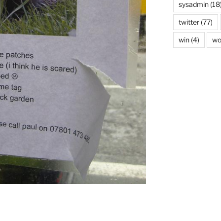
sysadmin
(18
twitter
(77)
win
(4)
wo