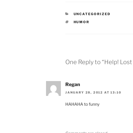
CATEGORIES
UNCATEGORIZED
TAGS
HUMOR
One Reply to “Help! Lost
Regan
JANUARY 28, 2012 AT 13:10
HAHAHA to funny