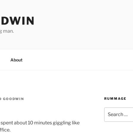
ODWIN
ng man.
About
RUMMAGE
D GOODWIN
Search
for:
we spent about 10 minutes giggling like
ffice.