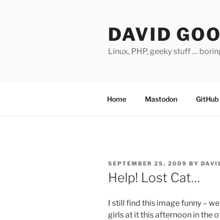
Skip
to
DAVID GO
content
Linux, PHP, geeky stuff … bori
Home
Mastodon
GitHub
POSTED
SEPTEMBER 25, 2009
BY
DAVI
ON
Help! Lost Cat…
I still find this image funny – 
girls at it this afternoon in the o