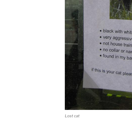
Lost cat