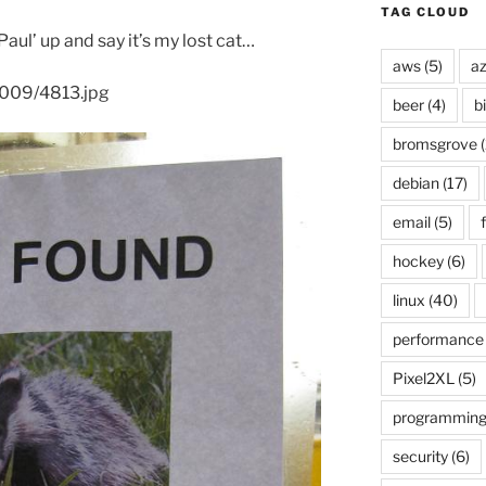
TAG CLOUD
aul’ up and say it’s my lost cat…
aws
(5)
az
2009/4813.jpg
beer
(4)
b
bromsgrove
(
debian
(17)
email
(5)
f
hockey
(6)
linux
(40)
performance
Pixel2XL
(5)
programmin
security
(6)