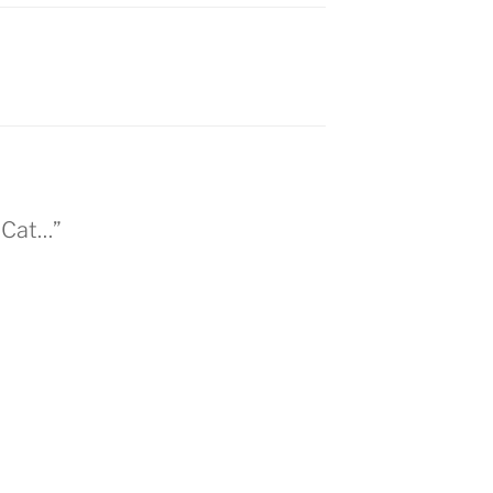
 Cat…”