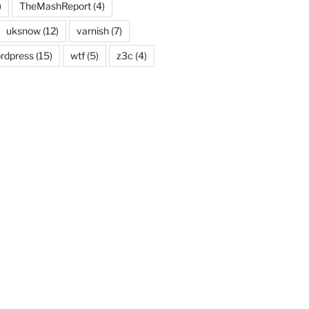
)
TheMashReport
(4)
uksnow
(12)
varnish
(7)
rdpress
(15)
wtf
(5)
z3c
(4)