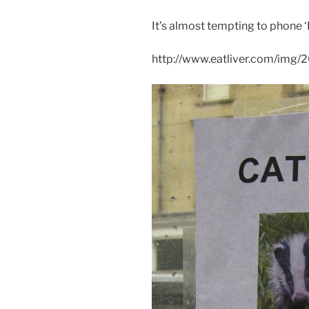
It’s almost tempting to phone ‘P
http://www.eatliver.com/img/