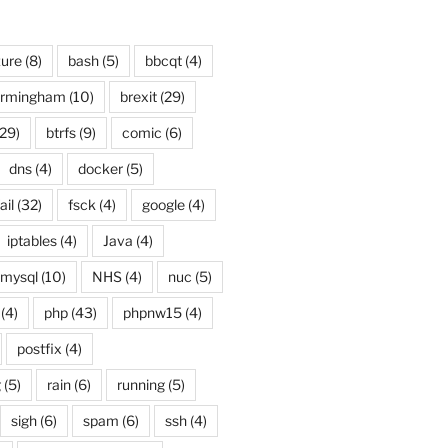
ure
(8)
bash
(5)
bbcqt
(4)
irmingham
(10)
brexit
(29)
29)
btrfs
(9)
comic
(6)
dns
(4)
docker
(5)
ail
(32)
fsck
(4)
google
(4)
iptables
(4)
Java
(4)
mysql
(10)
NHS
(4)
nuc
(5)
(4)
php
(43)
phpnw15
(4)
postfix
(4)
g
(5)
rain
(6)
running
(5)
sigh
(6)
spam
(6)
ssh
(4)