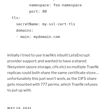
          namespace: foo-namespace

          port: 80

  tls:

    secretName: my-ssl-cert-tls

    domains:

    - main: mydomain.com

Initially I tried to use traefik’s inbuilt LetsEncrypt
provider support; and wanted to have a shared
filesystem (azure storage, cifs etc) so multiple Traefik
replicas could both share the same certificate store….
unfortunately this just won’t work, as the CIFS share
gets mounted with 777 perms, which Traefik refuses
to put up with.
POSTED
MAY 19, 2021