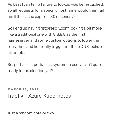
As best I can tell, a failure to lookup was being cached,
so all requests for a specific hostname would then fail
until the cache expired (30 seconds?)
So I end up having /etc/resolv.conf looking a bit more
like a traditional one with 8.8.8.8 as the first
nameserver and some custom options to lower the
retry time and hopefully trigger multiple DNS lookup
attempts.
So, perhaps …. perhaps … systemd-resolve isn’t quite
ready for production yet?
POSTED
MARCH 26, 2022
ON
Traefik + Azure Kubernetes
Just a random note or two …