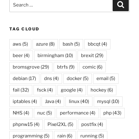
Search
Searc
for:
TAG CLOUD
aws
(5)
azure
(8)
bash
(5)
bbcqt
(4)
beer
(4)
birmingham
(10)
brexit
(29)
bromsgrove
(29)
btrfs
(9)
comic
(6)
debian
(17)
dns
(4)
docker
(5)
email
(5)
fail
(32)
fsck
(4)
google
(4)
hockey
(6)
iptables
(4)
Java
(4)
linux
(40)
mysql
(10)
NHS
(4)
nuc
(5)
performance
(4)
php
(43)
phpnw15
(4)
Pixel2XL
(5)
postfix
(4)
programming
(5)
rain
(6)
running
(5)