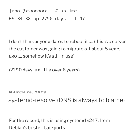
[root@xxxxxxxx ~]# uptime

09:34:38 up 2290 days,  1:47,  ....

I don’t think anyone dares to reboot it …. (this is a server
the customer was going to migrate off about 5 years
ago …. somehow it’s still in use)
(2290 days is a little over 6 years)
POSTED
MARCH 26, 2023
ON
systemd-resolve (DNS is always to blame)
For the record, this is using systemd v247, from
Debian’s buster-backports.