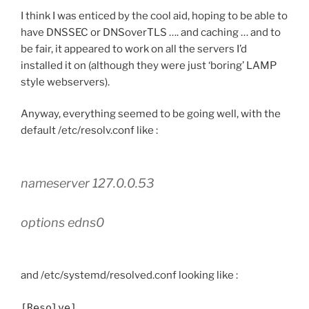
I think I was enticed by the cool aid, hoping to be able to
have DNSSEC or DNSoverTLS …. and caching … and to
be fair, it appeared to work on all the servers I’d
installed it on (although they were just ‘boring’ LAMP
style webservers).
Anyway, everything seemed to be going well, with the
default /etc/resolv.conf like :
nameserver 127.0.0.53
options edns0
and /etc/systemd/resolved.conf looking like :
[Resolve]
