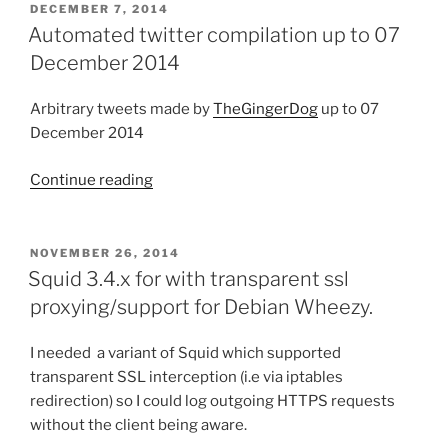
up
POSTED
DECEMBER 7, 2014
ON
to
Automated twitter compilation up to 07
14
December 2014
June
2015”
Arbitrary tweets made by
TheGingerDog
up to 07
December 2014
Continue reading
“Automated
twitter
compilation
up
POSTED
NOVEMBER 26, 2014
ON
to
Squid 3.4.x for with transparent ssl
07
proxying/support for Debian Wheezy.
December
2014”
I needed a variant of Squid which supported
transparent SSL interception (i.e via iptables
redirection) so I could log outgoing HTTPS requests
without the client being aware.