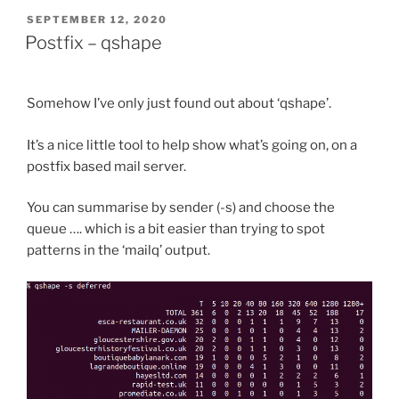
to
POSTED
SEPTEMBER 12, 2020
ON
Varnish
Postfix – qshape
6?”
Somehow I’ve only just found out about ‘qshape’.
It’s a nice little tool to help show what’s going on, on a
postfix based mail server.
You can summarise by sender (-s) and choose the
queue …. which is a bit easier than trying to spot
patterns in the ‘mailq’ output.