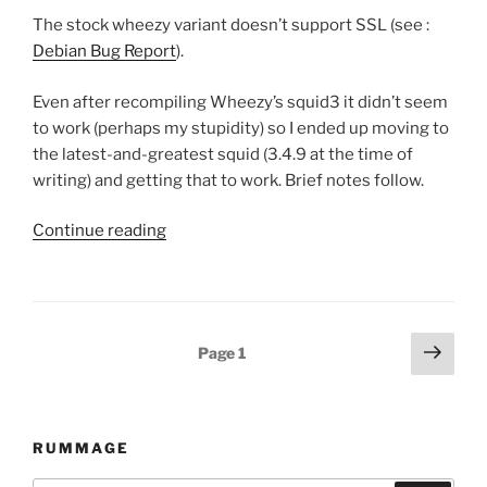
The stock wheezy variant doesn’t support SSL (see :
Debian Bug Report
).
Even after recompiling Wheezy’s squid3 it didn’t seem
to work (perhaps my stupidity) so I ended up moving to
the latest-and-greatest squid (3.4.9 at the time of
writing) and getting that to work. Brief notes follow.
Continue reading
“Squid
3.4.x
for
with
transparent
Posts
Next
Page
1
ssl
page
navigation
proxying/support
for
Debian
RUMMAGE
Wheezy.”