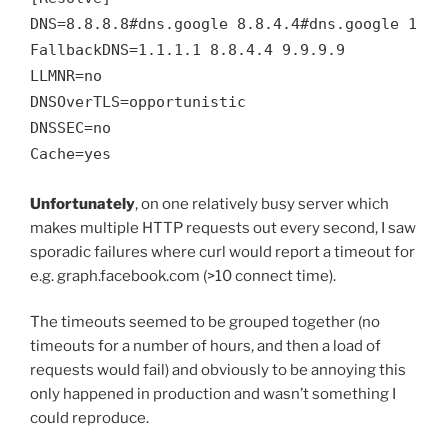
DNS=8.8.8.8#dns.google 8.8.4.4#dns.google 1.1.1
FallbackDNS=1.1.1.1 8.8.4.4 9.9.9.9

LLMNR=no

DNSOverTLS=opportunistic

DNSSEC=no

Cache=yes
Unfortunately
, on one relatively busy server which
makes multiple HTTP requests out every second, I saw
sporadic failures where curl would report a timeout for
e.g. graph.facebook.com (>10 connect time).
The timeouts seemed to be grouped together (no
timeouts for a number of hours, and then a load of
requests would fail) and obviously to be annoying this
only happened in production and wasn’t something I
could reproduce.