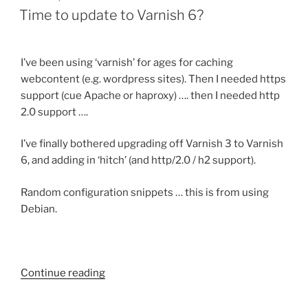
ON
Time to update to Varnish 6?
I’ve been using ‘varnish’ for ages for caching
webcontent (e.g. wordpress sites). Then I needed https
support (cue Apache or haproxy) …. then I needed http
2.0 support ….
I’ve finally bothered upgrading off Varnish 3 to Varnish
6, and adding in ‘hitch’ (and http/2.0 / h2 support).
Random configuration snippets … this is from using
Debian.
Continue reading
“Time
to
update