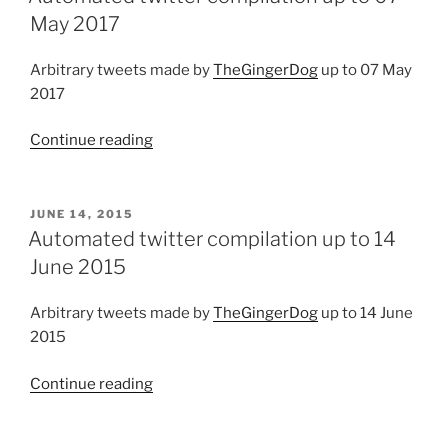
30
May 2017
June
2019”
Arbitrary tweets made by
TheGingerDog
up to 07 May
2017
Continue reading
“Automated
twitter
compilation
up
POSTED
JUNE 14, 2015
ON
to
Automated twitter compilation up to 14
07
June 2015
May
2017”
Arbitrary tweets made by
TheGingerDog
up to 14 June
2015
Continue reading
“Automated
twitter
compilation