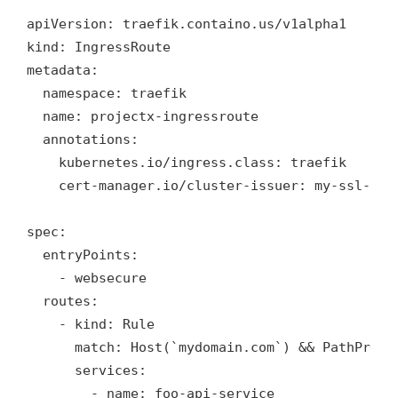
apiVersion: traefik.containo.us/v1alpha1

kind: IngressRoute

metadata:

  namespace: traefik

  name: projectx-ingressroute

  annotations:

    kubernetes.io/ingress.class: traefik

    cert-manager.io/cluster-issuer: my-ssl-cert
spec:

  entryPoints:

    - websecure    

  routes:

    - kind: Rule

      match: Host(`mydomain.com`) && PathPrefix
      services:

        - name: foo-api-service
