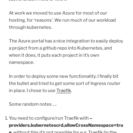
At work we moved to use Azure for most of our
hosting, for ‘reasons’. We run much of our workload
through kubernetes.
The Azure portal has a nice integration to easily deploy
a project from a github repo into Kubernetes, and
when it does, it puts each project in it’s own
namespace.
In order to deploy some new functionality, I finally bit
the bullet and tried to get some sort of Ingress router
in place. I chose to use
Traefik
.
Some random notes ….
You need to configure/run Traefik with
–
providers.kubernetescrd.allowCrossNamespace=tru
e
, without this it’s not possible for e.g. Traefik (in the