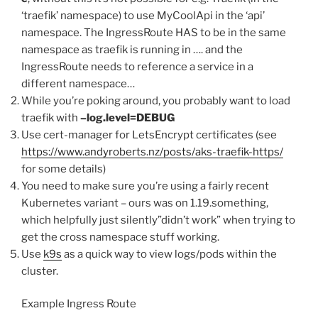
‘traefik’ namespace) to use MyCoolApi in the ‘api’
namespace. The IngressRoute HAS to be in the same
namespace as traefik is running in …. and the
IngressRoute needs to reference a service in a
different namespace…
While you’re poking around, you probably want to load
traefik with
–log.level=DEBUG
Use cert-manager for LetsEncrypt certificates (see
https://www.andyroberts.nz/posts/aks-traefik-https/
for some details)
You need to make sure you’re using a fairly recent
Kubernetes variant – ours was on 1.19.something,
which helpfully just silently”didn’t work” when trying to
get the cross namespace stuff working.
Use
k9s
as a quick way to view logs/pods within the
cluster.
Example Ingress Route