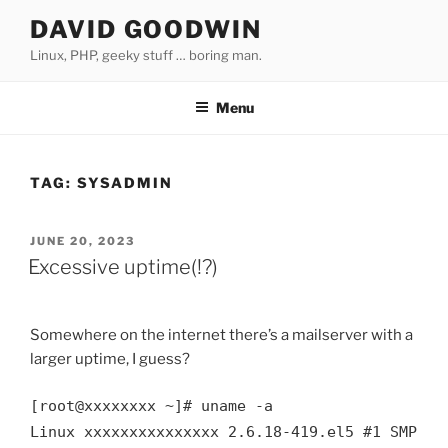
Skip
DAVID GOODWIN
to
Linux, PHP, geeky stuff … boring man.
content
Menu
TAG:
SYSADMIN
POSTED
JUNE 20, 2023
ON
Excessive uptime(!?)
Somewhere on the internet there’s a mailserver with a
larger uptime, I guess?
[root@xxxxxxxx ~]# uname -a

Linux xxxxxxxxxxxxxxx 2.6.18-419.el5 #1 SMP Fr