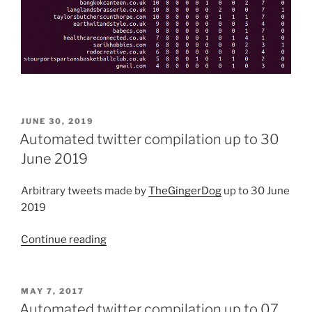
POSTED
JUNE 30, 2019
ON
Automated twitter compilation up to 30
June 2019
Arbitrary tweets made by
TheGingerDog
up to 30 June
2019
Continue reading
“Automated
twitter
compilation
up
POSTED
MAY 7, 2017
ON
to
Automated twitter compilation up to 07