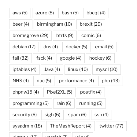
aws
(5)
azure
(8)
bash
(5)
bbcqt
(4)
beer
(4)
birmingham
(10)
brexit
(29)
bromsgrove
(29)
btrfs
(9)
comic
(6)
debian
(17)
dns
(4)
docker
(5)
email
(5)
fail
(32)
fsck
(4)
google
(4)
hockey
(6)
iptables
(4)
Java
(4)
linux
(40)
mysql
(10)
NHS
(4)
nuc
(5)
performance
(4)
php
(43)
phpnw15
(4)
Pixel2XL
(5)
postfix
(4)
programming
(5)
rain
(6)
running
(5)
security
(6)
sigh
(6)
spam
(6)
ssh
(4)
sysadmin
(18)
TheMashReport
(4)
twitter
(77)