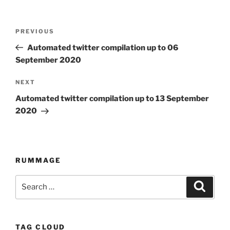
Post
PREVIOUS
Previous
navigation
Post
Automated twitter compilation up to 06
September 2020
NEXT
Next
Post
Automated twitter compilation up to 13 September
2020
RUMMAGE
Search
Searc
for:
TAG CLOUD