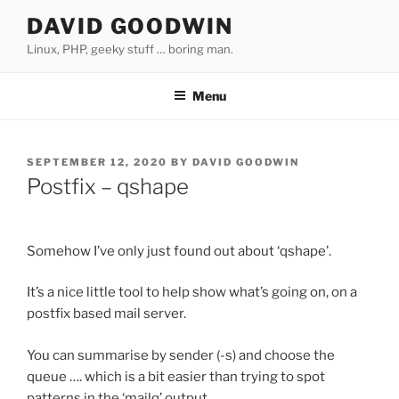
Skip
DAVID GOODWIN
to
Linux, PHP, geeky stuff … boring man.
content
Menu
POSTED
SEPTEMBER 12, 2020
BY
DAVID GOODWIN
ON
Postfix – qshape
Somehow I’ve only just found out about ‘qshape’.
It’s a nice little tool to help show what’s going on, on a
postfix based mail server.
You can summarise by sender (-s) and choose the
queue …. which is a bit easier than trying to spot
patterns in the ‘mailq’ output.