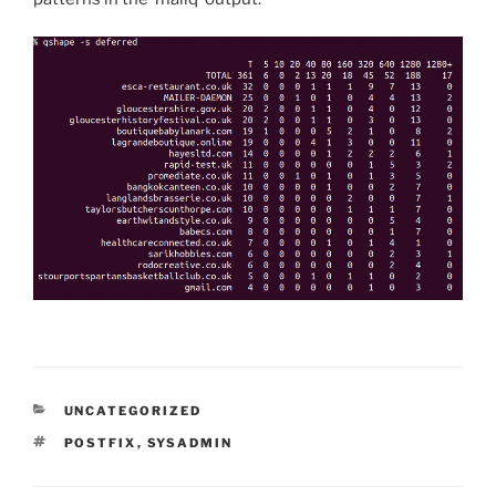
CATEGORIES
UNCATEGORIZED
TAGS
POSTFIX
,
SYSADMIN