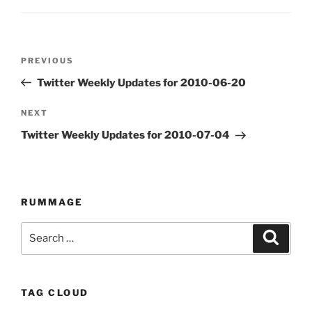
Post
PREVIOUS
Previous
navigation
Post
Twitter Weekly Updates for 2010-06-20
NEXT
Next
Post
Twitter Weekly Updates for 2010-07-04
RUMMAGE
Search
Searc
for:
TAG CLOUD