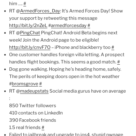
him ….
#
RT @
ArmedForces_Day
: It's Armed Forces Day! Show
your support by retweeting this message
http://bit.ly/2nZeL
#
armedforcesday
#
RT @
PingChat
PingChat! Android Beta begins next
week! Join the Android page to be eligible!
http://bit.ly/cnvF7O
– iPhone and blackberry too
#
One customer handles foreign villa letting. A prospect
handles flight bookings. This seems a good match.
#
Dog gone walking. Hoping he's heading home, safely.
The perils of keeping doors open in the hot weather
#
bromsgrove
#
RT @
madeupstats
Social media gurus have on average
:
850 Twitter followers
410 contacts on LinkedIn
390 Facebook friends
1.5 real friends
#
Failed to jailbreak and upgrade to ios4. stupid pwnage