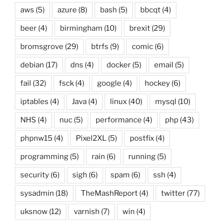
aws
(5)
azure
(8)
bash
(5)
bbcqt
(4)
beer
(4)
birmingham
(10)
brexit
(29)
bromsgrove
(29)
btrfs
(9)
comic
(6)
debian
(17)
dns
(4)
docker
(5)
email
(5)
fail
(32)
fsck
(4)
google
(4)
hockey
(6)
iptables
(4)
Java
(4)
linux
(40)
mysql
(10)
NHS
(4)
nuc
(5)
performance
(4)
php
(43)
phpnw15
(4)
Pixel2XL
(5)
postfix
(4)
programming
(5)
rain
(6)
running
(5)
security
(6)
sigh
(6)
spam
(6)
ssh
(4)
sysadmin
(18)
TheMashReport
(4)
twitter
(77)
uksnow
(12)
varnish
(7)
win
(4)