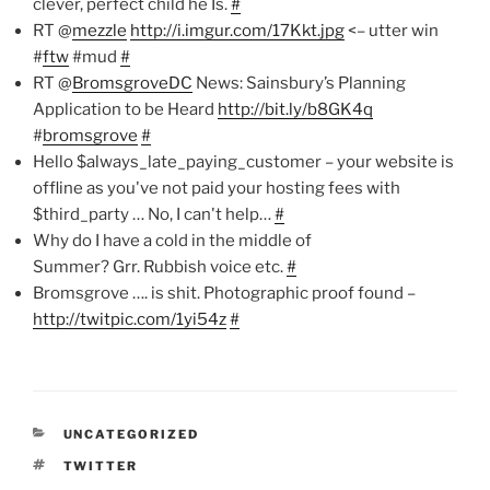
clever, perfect child he Is.
#
RT @
mezzle
http://i.imgur.com/17Kkt.jpg
<– utter win
#
ftw
#mud
#
RT @
BromsgroveDC
News: Sainsbury’s Planning
Application to be Heard
http://bit.ly/b8GK4q
#
bromsgrove
#
Hello $always_late_paying_customer – your website is
offline as you've not paid your hosting fees with
$third_party … No, I can't help…
#
Why do I have a cold in the middle of
Summer? Grr. Rubbish voice etc.
#
Bromsgrove …. is shit. Photographic proof found –
http://twitpic.com/1yi54z
#
CATEGORIES
UNCATEGORIZED
TAGS
TWITTER