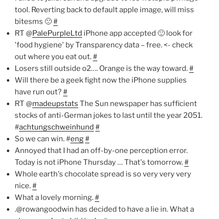
tool. Reverting back to default apple image, will miss
bitesms 🙁
#
RT @
PalePurpleLtd
iPhone app accepted 🙂 look for
'food hygiene' by Transparency data – free. <- check
out where you eat out.
#
Losers still outside o2…. Orange is the way toward.
#
Will there be a geek fight now the iPhone supplies
have run out?
#
RT @
madeupstats
The Sun newspaper has sufficient
stocks of anti-German jokes to last until the year 2051.
#
achtungschweinhund
#
So we can win. #
eng
#
Annoyed that I had an off-by-one perception error.
Today is not iPhone Thursday … That's tomorrow.
#
Whole earth's chocolate spread is so very very very
nice.
#
What a lovely morning.
#
.@rowangoodwin has decided to have a lie in. What a