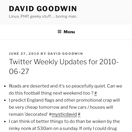
Skip
DAVID GOODWIN
to
Linux, PHP, geeky stuff … boring man.
content
Menu
POSTED
JUNE 27, 2010
BY
DAVID GOODWIN
ON
Twitter Weekly Updates for 2010-
06-27
Roads are deserted and it's so peacefully quiet. Can we
do this football thing next weekend too ?
#
I predict England flags and other promotional crap will
be very cheap tomorrow and few cars / houses will
remain 'decorated' #
mysticdavid
#
I can think of better things to do than be woken by the
ninky nonk at 530am on a sunday. If only I could drug