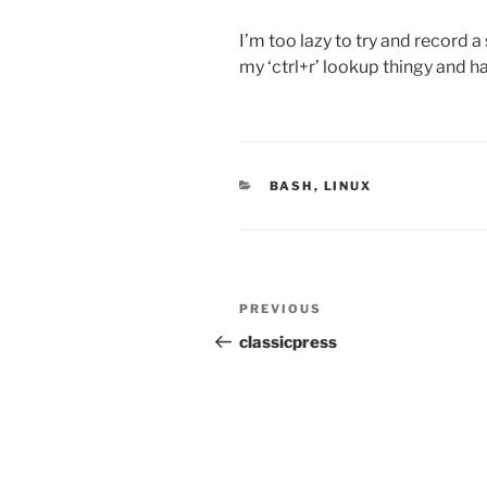
I’m too lazy to try and record a
my ‘ctrl+r’ lookup thingy and h
CATEGORIES
BASH
,
LINUX
Post
PREVIOUS
Previous
navigation
Post
classicpress