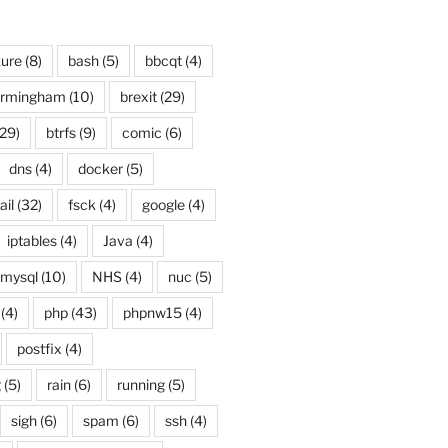
ure
(8)
bash
(5)
bbcqt
(4)
irmingham
(10)
brexit
(29)
29)
btrfs
(9)
comic
(6)
dns
(4)
docker
(5)
ail
(32)
fsck
(4)
google
(4)
iptables
(4)
Java
(4)
mysql
(10)
NHS
(4)
nuc
(5)
(4)
php
(43)
phpnw15
(4)
postfix
(4)
g
(5)
rain
(6)
running
(5)
sigh
(6)
spam
(6)
ssh
(4)