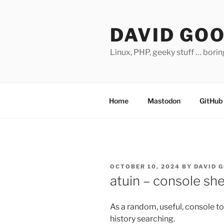
Skip
to
DAVID GO
content
Linux, PHP, geeky stuff … bori
Home
Mastodon
GitHub
POSTED
OCTOBER 10, 2024
BY
DAVID 
ON
atuin – console she
As a random, useful, console to
history searching.