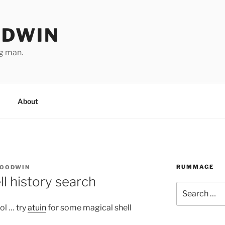
ODWIN
ng man.
About
RUMMAGE
GOODWIN
ll history search
Search
for:
ol … try
atuin
for some magical shell