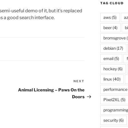
TAG CLOUD
 semi-useful demo of it, but it’s replaced
as a good search interface.
aws
(5)
az
beer
(4)
b
bromsgrove
(
debian
(17)
email
(5)
f
hockey
(6)
linux
(40)
NEXT
Next
Post
performance
Animal Licensing – Paws On the
Doors
Pixel2XL
(5)
programmin
security
(6)