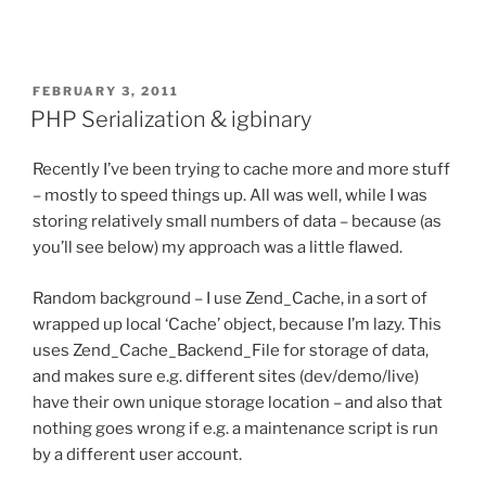
POSTED
FEBRUARY 3, 2011
ON
PHP Serialization & igbinary
Recently I’ve been trying to cache more and more stuff
– mostly to speed things up. All was well, while I was
storing relatively small numbers of data – because (as
you’ll see below) my approach was a little flawed.
Random background – I use Zend_Cache, in a sort of
wrapped up local ‘Cache’ object, because I’m lazy. This
uses Zend_Cache_Backend_File for storage of data,
and makes sure e.g. different sites (dev/demo/live)
have their own unique storage location – and also that
nothing goes wrong if e.g. a maintenance script is run
by a different user account.