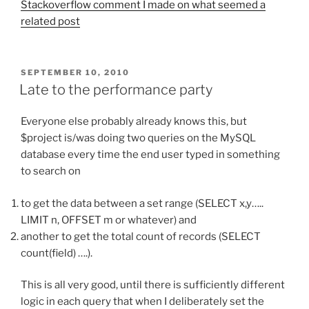
Stackoverflow comment I made on what seemed a
related post
POSTED
SEPTEMBER 10, 2010
ON
Late to the performance party
Everyone else probably already knows this, but
$project is/was doing two queries on the MySQL
database every time the end user typed in something
to search on
to get the data between a set range (SELECT x,y…..
LIMIT n, OFFSET m or whatever) and
another to get the total count of records (SELECT
count(field) ….).
This is all very good, until there is sufficiently different
logic in each query that when I deliberately set the