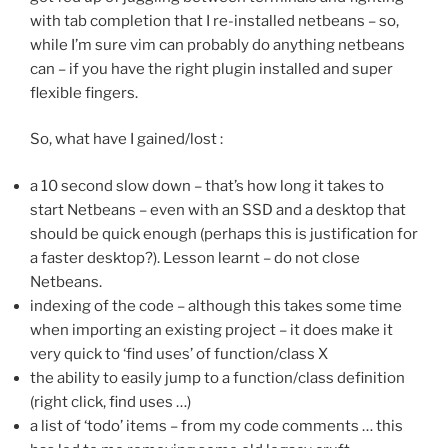
with tab completion that I re-installed netbeans – so,
while I’m sure vim can probably do anything netbeans
can – if you have the right plugin installed and super
flexible fingers.
So, what have I gained/lost :
a 10 second slow down – that’s how long it takes to
start Netbeans – even with an SSD and a desktop that
should be quick enough (perhaps this is justification for
a faster desktop?). Lesson learnt – do not close
Netbeans.
indexing of the code – although this takes some time
when importing an existing project – it does make it
very quick to ‘find uses’ of function/class X
the ability to easily jump to a function/class definition
(right click, find uses …)
a list of ‘todo’ items – from my code comments … this