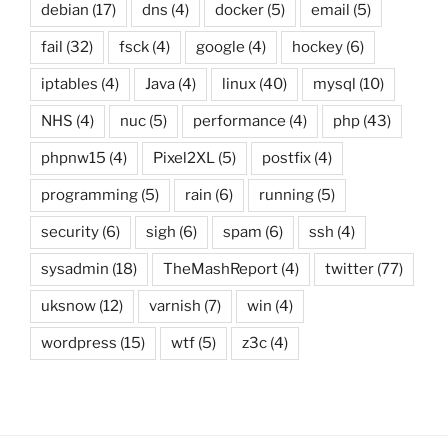
debian
(17)
dns
(4)
docker
(5)
email
(5)
fail
(32)
fsck
(4)
google
(4)
hockey
(6)
iptables
(4)
Java
(4)
linux
(40)
mysql
(10)
NHS
(4)
nuc
(5)
performance
(4)
php
(43)
phpnw15
(4)
Pixel2XL
(5)
postfix
(4)
programming
(5)
rain
(6)
running
(5)
security
(6)
sigh
(6)
spam
(6)
ssh
(4)
sysadmin
(18)
TheMashReport
(4)
twitter
(77)
uksnow
(12)
varnish
(7)
win
(4)
wordpress
(15)
wtf
(5)
z3c
(4)