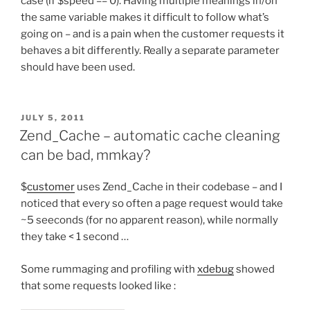
case (if $speed == 0). Having multiple meanings in/on
the same variable makes it difficult to follow what’s
going on – and is a pain when the customer requests it
behaves a bit differently. Really a separate parameter
should have been used.
POSTED
JULY 5, 2011
ON
Zend_Cache – automatic cache cleaning
can be bad, mmkay?
$
customer
uses Zend_Cache in their codebase – and I
noticed that every so often a page request would take
~5 seeconds (for no apparent reason), while normally
they take < 1 second …
Some rummaging and profiling with
xdebug
showed
that some requests looked like :