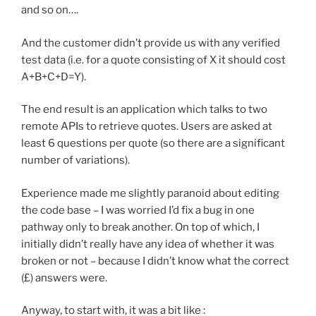
and so on….
And the customer didn’t provide us with any verified
test data (i.e. for a quote consisting of X it should cost
A+B+C+D=Y).
The end result is an application which talks to two
remote APIs to retrieve quotes. Users are asked at
least 6 questions per quote (so there are a significant
number of variations).
Experience made me slightly paranoid about editing
the code base – I was worried I’d fix a bug in one
pathway only to break another. On top of which, I
initially didn’t really have any idea of whether it was
broken or not – because I didn’t know what the correct
(£) answers were.
Anyway, to start with, it was a bit like :