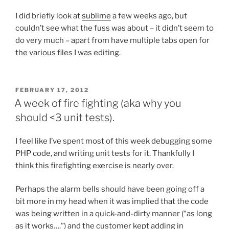
I did briefly look at
sublime
a few weeks ago, but
couldn’t see what the fuss was about – it didn’t seem to
do very much – apart from have multiple tabs open for
the various files I was editing.
POSTED
FEBRUARY 17, 2012
ON
A week of fire fighting (aka why you
should <3 unit tests).
I feel like I’ve spent most of this week debugging some
PHP code, and writing unit tests for it. Thankfully I
think this firefighting exercise is nearly over.
Perhaps the alarm bells should have been going off a
bit more in my head when it was implied that the code
was being written in a quick-and-dirty manner (“as long
as it works….”) and the customer kept adding in