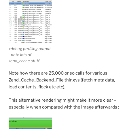
xdebug profiling output
- note lots of
zend_cache stuff
Note how there are 25,000 or so calls for various
Zend_Cache_Backend_File thingys (fetch meta data,
load contents, flock etc etc).
This alternative rendering might make it more clear –
especially when compared with the image afterwards :