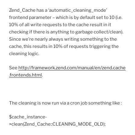
Zend_Cache has a ‘automatic_cleaning_mode’
frontend parameter – which is by default set to 10 (i.e.
10% of all write requests to the cache result in it
checking if there is anything to garbage collect/clean).
Since we’re nearly always writing something to the
cache, this results in 10% of requests triggering the
cleaning logic.
See
http://framework.zend.com/manual/en/zend.cache
.frontends.html
.
The cleaning is now run via a cron job something like :
$cache_instance-
>clean(Zend_Cache::CLEANING_MODE_OLD);