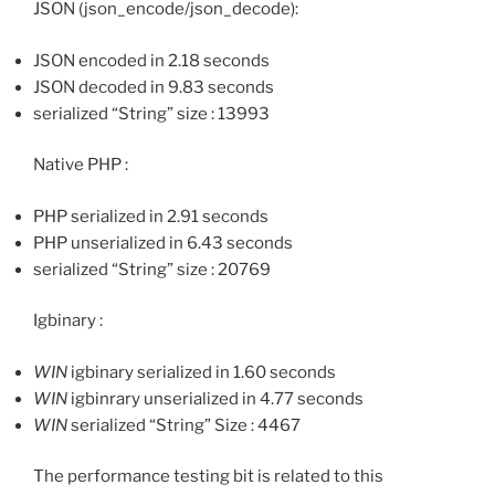
JSON (json_encode/json_decode):
JSON encoded in 2.18 seconds
JSON decoded in 9.83 seconds
serialized “String” size : 13993
Native PHP :
PHP serialized in 2.91 seconds
PHP unserialized in 6.43 seconds
serialized “String” size : 20769
Igbinary :
WIN
igbinary serialized in 1.60 seconds
WIN
igbinrary unserialized in 4.77 seconds
WIN
serialized “String” Size : 4467
The performance testing bit is related to this