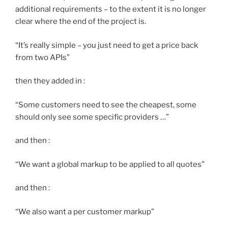
additional requirements – to the extent it is no longer
clear where the end of the project is.
“It’s really simple – you just need to get a price back
from two APIs”
then they added in :
“Some customers need to see the cheapest, some
should only see some specific providers …”
and then :
“We want a global markup to be applied to all quotes”
and then :
“We also want a per customer markup”