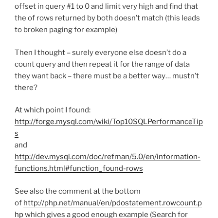
offset in query #1 to 0 and limit very high and find that
the of rows returned by both doesn’t match (this leads
to broken paging for example)
Then I thought – surely everyone else doesn’t do a
count query and then repeat it for the range of data
they want back – there must be a better way… mustn’t
there?
At which point I found:
http://forge.mysql.com/wiki/Top10SQLPerformanceTip
s
and
http://dev.mysql.com/doc/refman/5.0/en/information-
functions.html#function_found-rows
See also the comment at the bottom
of
http://php.net/manual/en/pdostatement.rowcount.p
hp
which gives a good enough example (Search for