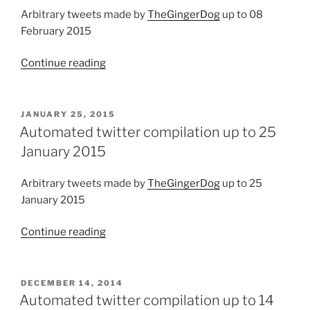
new
Arbitrary tweets made by
TheGingerDog
up to 08
file
February 2015
types”
Continue reading
“Automated
twitter
compilation
up
POSTED
JANUARY 25, 2015
ON
to
Automated twitter compilation up to 25
08
January 2015
February
2015”
Arbitrary tweets made by
TheGingerDog
up to 25
January 2015
Continue reading
“Automated
twitter
compilation
up
POSTED
DECEMBER 14, 2014
ON
to
Automated twitter compilation up to 14