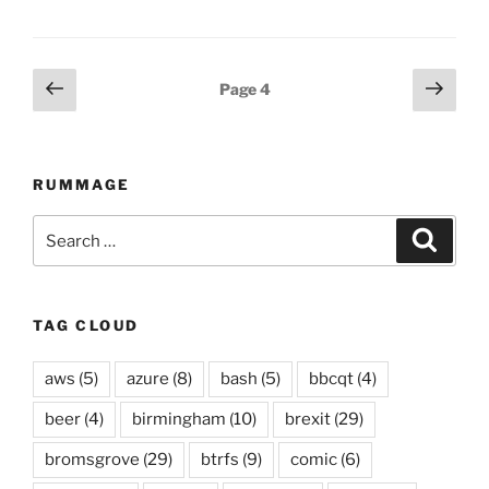
Posts
Previous
Next
Page
4
page
page
navigation
RUMMAGE
Search
Searc
for:
TAG CLOUD
aws
(5)
azure
(8)
bash
(5)
bbcqt
(4)
beer
(4)
birmingham
(10)
brexit
(29)
bromsgrove
(29)
btrfs
(9)
comic
(6)