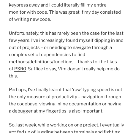
keypress away and I could literally fill my entire
monitor with code. This was great if my day consisted
of writing new code.
Unfortunately, this has rarely been the case for the last
few years. I’ve increasingly found myself dipping in and
out of projects – or needing to navigate through a
complex set of dependencies to find
methods/definitions/functions – thanks to the likes
of
PSR0
. Suffice to say, Vim doesn’t really help me do
this.
Perhaps, I’ve finally learnt that ‘raw’ typing speed is not
the only measure of productivity – navigation through
the codebase, viewing inline documentation or having
a debugger at my fingertips is also important.
So, last week, while working on one project, I eventually
got fed up of juggling between terminals and fighting