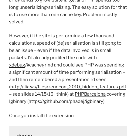
long unserializing/serializing. The easy solution for that
is to use more than one cache key. Problem mostly
solved.
However, if the site is performing a few thousand
calculations, speed of [de]serialisation is still gong to
be an issue – even if the data involved is in small
packets. I’d already profiled the code with
xdebug
/kcachegrind and could see PHP was spending
a significant amount of time performing serialisation –
and then remembered a presentation I’d seen
(
http://ilia.ws/files/zendcon_2010_hidden_features.pdf
– see slides 14/15/16 I think) at
PHPBarcelona
covering
Igbinary (
https://github.com/phadej/igbinary
)
Once you install the extension –