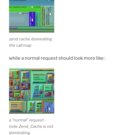
zend cache dominating
the call map
while a normal request should look more like :
a "normal" request -
note Zend_Cache is not
dominating