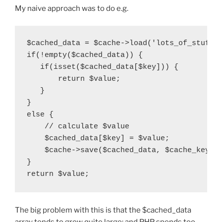
My naive approach was to do e.g.
$cached_data = $cache->load('lots_of_stuff')
if(!empty($cached_data)) {

   if(isset($cached_data[$key])) {

       return $value;

   }

}

else {

    // calculate $value

    $cached_data[$key] = $value;

    $cache->save($cached_data, $cache_key);

}

The big problem with this is that the $cached_data
array tends to grow quite large; and PHP spends too