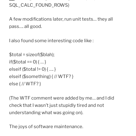
SQL_CALC_FOUND_ROWS)
A few modifications later, run unit tests… they all
pass…. all good.
I also found some interesting code like :
$total = sizeof($blah);
if($total == 0) { … }
elseif ($total != 0) { …. }
elseif ($something) { // WTF? }
else { // WTF? }
(The WTF comment were added by me… and I did
check that I wasn’t just stupidly tired and not
understanding what was going on).
The joys of software maintenance.