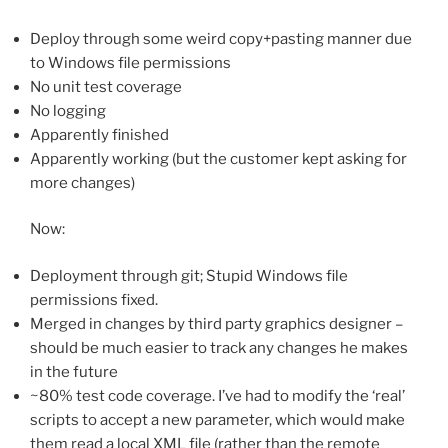
Deploy through some weird copy+pasting manner due
to Windows file permissions
No unit test coverage
No logging
Apparently finished
Apparently working (but the customer kept asking for
more changes)
Now:
Deployment through git; Stupid Windows file
permissions fixed.
Merged in changes by third party graphics designer –
should be much easier to track any changes he makes
in the future
~80% test code coverage. I’ve had to modify the ‘real’
scripts to accept a new parameter, which would make
them read a local XML file (rather than the remote