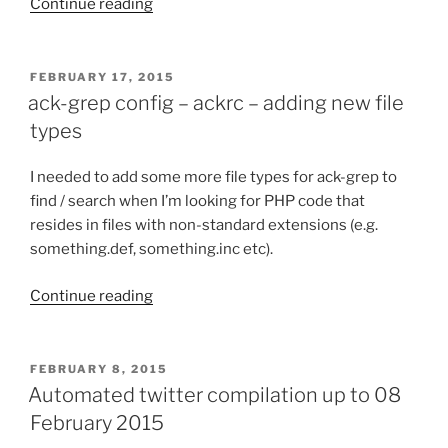
Continue reading
“Automated
twitter
compilation
up
POSTED
FEBRUARY 17, 2015
ON
to
ack-grep config – ackrc – adding new file
01
types
March
2015”
I needed to add some more file types for ack-grep to
find / search when I’m looking for PHP code that
resides in files with non-standard extensions (e.g.
something.def, something.inc etc).
Continue reading
“ack-
grep
config
–
POSTED
FEBRUARY 8, 2015
ON
ackrc
Automated twitter compilation up to 08
–
February 2015
adding