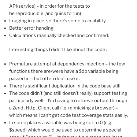
API/service) – in order for the tests to
be reproducible (and quick to run)
Logging in place, so there’s some traceability
Better error handing
Calculations manually checked and confirmed.
Interesting things I didn’t like about the code :
Premature attempt at dependency injection – the few
functions there are/were have a $db variable being
passed in – but often don’t use it.
There is significant duplication in the code base still.
The code didn’t (and still doesn’t really) support testing
particularly well – I’m having to retrieve output through
a Zend_Http_Client call (i.e. mimicking a browser) –
which means I can’t get code test coverage stats easily.
In some places a variable was being set to 0 (e.g.
$speed) which would be used to determine a special