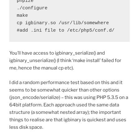
phpize

./configure

make

cp igbinary.so /usr/lib/somewhere

You’ll have access to igbinary_serialize() and
igbinary_unserialize() (I think ‘make install’ failed for
me, hence the manual cp etc).
I did a random performance test based on this and it
seems to be somewhat quicker than other options
(json_encode/serialize) – this was using PHP 5.3.5 on a
64bit platform. Each approach used the same data
structure (a somewhat nested array); the important
things to realise are that igbinary is quickest and uses
less disk space.