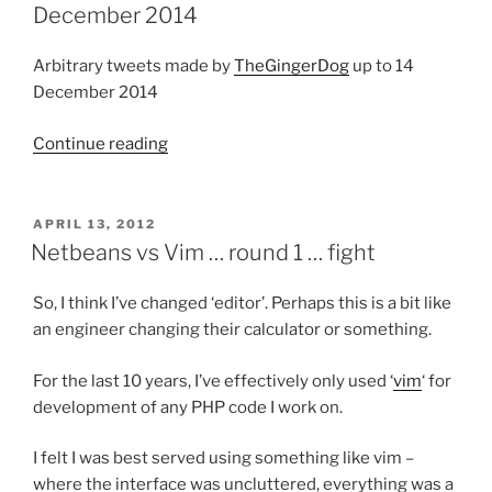
25
December 2014
January
2015”
Arbitrary tweets made by
TheGingerDog
up to 14
December 2014
Continue reading
“Automated
twitter
compilation
up
POSTED
APRIL 13, 2012
ON
to
Netbeans vs Vim … round 1 … fight
14
December
So, I think I’ve changed ‘editor’. Perhaps this is a bit like
2014”
an engineer changing their calculator or something.
For the last 10 years, I’ve effectively only used ‘
vim
‘ for
development of any PHP code I work on.
I felt I was best served using something like vim –
where the interface was uncluttered, everything was a