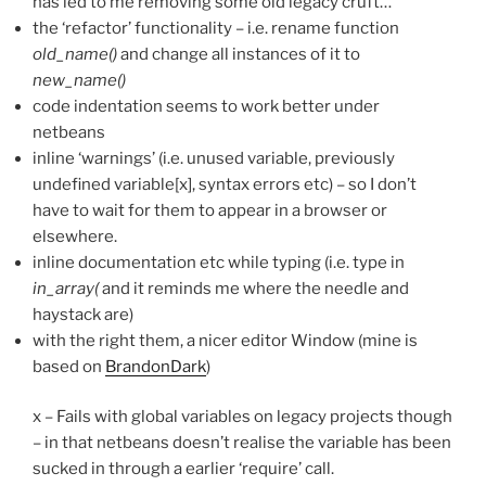
has led to me removing some old legacy cruft…
the ‘refactor’ functionality – i.e. rename function
old_name()
and change all instances of it to
new_name()
code indentation seems to work better under
netbeans
inline ‘warnings’ (i.e. unused variable, previously
undefined variable[x], syntax errors etc) – so I don’t
have to wait for them to appear in a browser or
elsewhere.
inline documentation etc while typing (i.e. type in
in_array(
and it reminds me where the needle and
haystack are)
with the right them, a nicer editor Window (mine is
based on
BrandonDark
)
x – Fails with global variables on legacy projects though
– in that netbeans doesn’t realise the variable has been
sucked in through a earlier ‘require’ call.