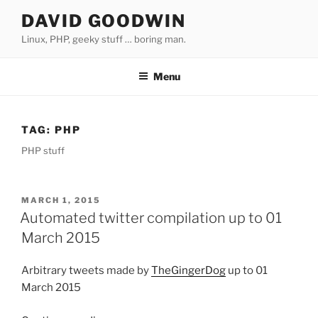
Skip
DAVID GOODWIN
to
Linux, PHP, geeky stuff … boring man.
content
Menu
TAG:
PHP
PHP stuff
POSTED
MARCH 1, 2015
ON
Automated twitter compilation up to 01
March 2015
Arbitrary tweets made by
TheGingerDog
up to 01
March 2015