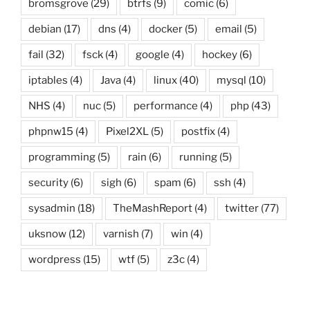
bromsgrove
(29)
btrfs
(9)
comic
(6)
debian
(17)
dns
(4)
docker
(5)
email
(5)
fail
(32)
fsck
(4)
google
(4)
hockey
(6)
iptables
(4)
Java
(4)
linux
(40)
mysql
(10)
NHS
(4)
nuc
(5)
performance
(4)
php
(43)
phpnw15
(4)
Pixel2XL
(5)
postfix
(4)
programming
(5)
rain
(6)
running
(5)
security
(6)
sigh
(6)
spam
(6)
ssh
(4)
sysadmin
(18)
TheMashReport
(4)
twitter
(77)
uksnow
(12)
varnish
(7)
win
(4)
wordpress
(15)
wtf
(5)
z3c
(4)