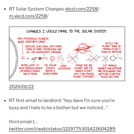
RT Solar System Changes
xkcd.com/2258
/
m.xkcd.com/2258
/
2020/01/22
RT first email to landlord: “hey dave I’m sure you’re
busy and I hate to be a bother but we noticed…”
third email t…
twitter.com/i/web/status/1219775301422604289