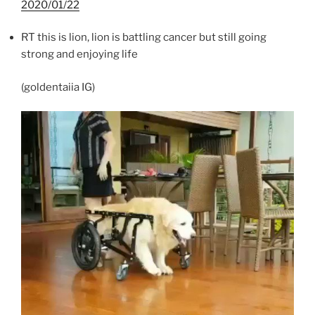
2020/01/22
RT this is lion, lion is battling cancer but still going
strong and enjoying life
(goldentaiia IG)