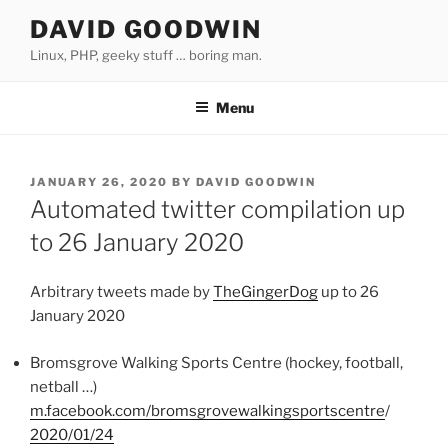
Skip
DAVID GOODWIN
to
Linux, PHP, geeky stuff … boring man.
content
Menu
POSTED
JANUARY 26, 2020
BY
DAVID GOODWIN
ON
Automated twitter compilation up
to 26 January 2020
Arbitrary tweets made by
TheGingerDog
up to 26
January 2020
Bromsgrove Walking Sports Centre (hockey, football,
netball …)
m.facebook.com/bromsgrovewalkingsportscentre
/
2020/01/24