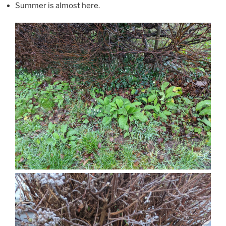
Summer is almost here.