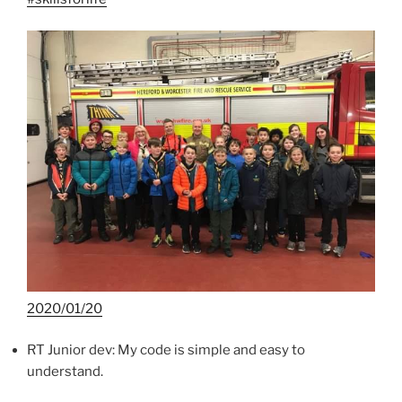
2020/01/20
RT Junior dev: My code is simple and easy to
understand.