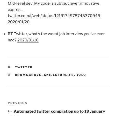
Mid-level dev: My code is subtle, clever, innovative,
expres…
twitter.com/i/web/status/1219174978748370945
2020/01/20
RT Twitter, what’s the worst job interview you’ve ever
had?
2020/01/16
CATEGORIES
TWITTER
TAGS
BROMSGROVE
,
SKILLSFORLIFE
,
YOLO
Post
PREVIOUS
Previous
navigation
Post
Automated twitter compilation up to 19 January