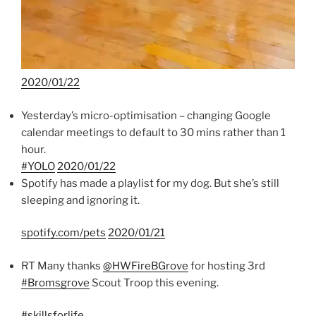
2020/01/22
Yesterday’s micro-optimisation – changing Google
calendar meetings to default to 30 mins rather than 1
hour.
#YOLO
2020/01/22
Spotify has made a playlist for my dog. But she’s still
sleeping and ignoring it.
spotify.com/pets
2020/01/21
RT Many thanks
@HWFireBGrove
for hosting 3rd
#Bromsgrove
Scout Troop this evening.
#skillsforlife