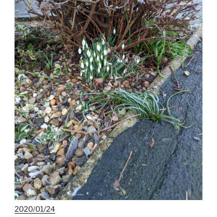
2020/01/24