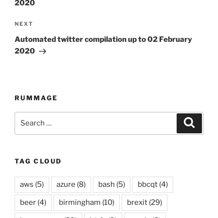
2020
NEXT
Next
Post
Automated twitter compilation up to 02 February
2020
RUMMAGE
Search
Searc
for:
TAG CLOUD
aws
(5)
azure
(8)
bash
(5)
bbcqt
(4)
beer
(4)
birmingham
(10)
brexit
(29)