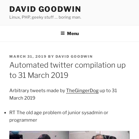
Skip
DAVID GOODWIN
to
Linux, PHP, geeky stuff … boring man.
content
Menu
POSTED
MARCH 31, 2019
BY
DAVID GOODWIN
ON
Automated twitter compilation up
to 31 March 2019
Arbitrary tweets made by
TheGingerDog
up to 31
March 2019
RT The old age problem of junior sysadmin or
programmer