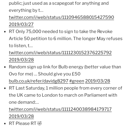
public; just used as a scapegoat for anything and
everything by t…
twitter.com/i/web/status/1110946588015427590
2019/03/27
RT Only 75,000 needed to sign to take the Revoke
Article 50 petition to 6 million. The longer May refuses
to listen, t…
twitter.com/i/web/status/1111230152376225792
2019/03/28
Random sign up link for Bulb energy (better value than
Ovo for me) … Should give you £50
bulb.co.uk/refer/davidg8297
#green
2019/03/28
RT Last Saturday, 1 million people from every corner of
the UK came to London to march on Parliament with
one demand:…
twitter.com/i/web/status/1111240038984179717
2019/03/28
RT Please RT 🤣