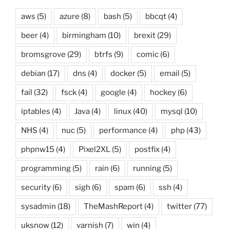
aws
(5)
azure
(8)
bash
(5)
bbcqt
(4)
beer
(4)
birmingham
(10)
brexit
(29)
bromsgrove
(29)
btrfs
(9)
comic
(6)
debian
(17)
dns
(4)
docker
(5)
email
(5)
fail
(32)
fsck
(4)
google
(4)
hockey
(6)
iptables
(4)
Java
(4)
linux
(40)
mysql
(10)
NHS
(4)
nuc
(5)
performance
(4)
php
(43)
phpnw15
(4)
Pixel2XL
(5)
postfix
(4)
programming
(5)
rain
(6)
running
(5)
security
(6)
sigh
(6)
spam
(6)
ssh
(4)
sysadmin
(18)
TheMashReport
(4)
twitter
(77)
uksnow
(12)
varnish
(7)
win
(4)