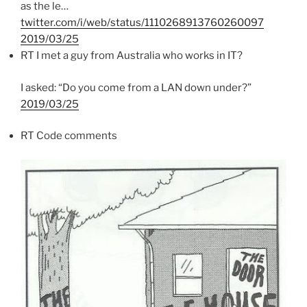
as the le…
twitter.com/i/web/status/1110268913760260097
2019/03/25
RT I met a guy from Australia who works in IT?
I asked: “Do you come from a LAN down under?”
2019/03/25
RT Code comments