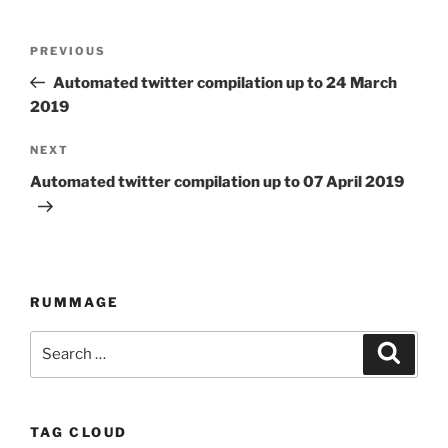
Post
PREVIOUS
Previous
navigation
Post
Automated twitter compilation up to 24 March
2019
NEXT
Next
Post
Automated twitter compilation up to 07 April 2019
RUMMAGE
Search
Searc
for:
TAG CLOUD