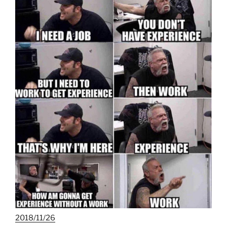
2018/11/26