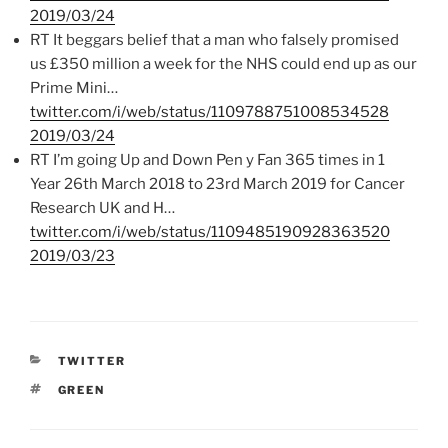
2019/03/24
RT It beggars belief that a man who falsely promised
us £350 million a week for the NHS could end up as our
Prime Mini…
twitter.com/i/web/status/1109788751008534528
2019/03/24
RT I’m going Up and Down Pen y Fan 365 times in 1
Year 26th March 2018 to 23rd March 2019 for Cancer
Research UK and H…
twitter.com/i/web/status/1109485190928363520
2019/03/23
CATEGORIES
TWITTER
TAGS
GREEN