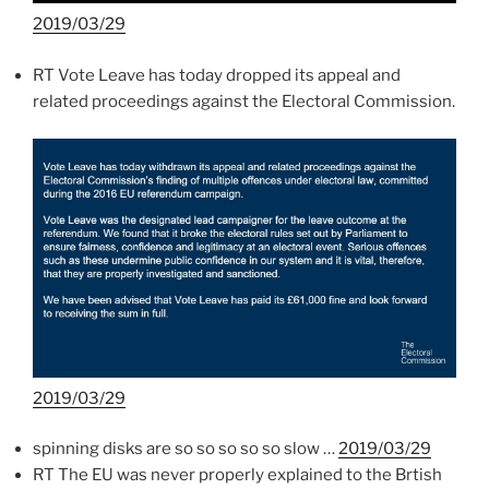
2019/03/29
RT Vote Leave has today dropped its appeal and
related proceedings against the Electoral Commission.
2019/03/29
spinning disks are so so so so so slow …
2019/03/29
RT The EU was never properly explained to the Brtish