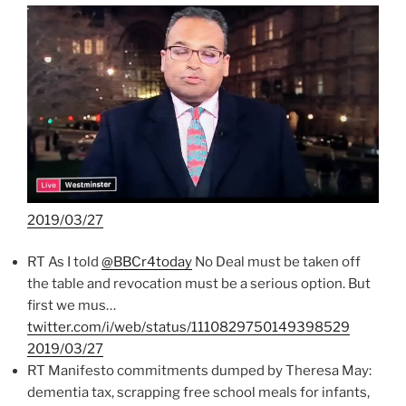
2019/03/27
RT As I told
@BBCr4today
No Deal must be taken off
the table and revocation must be a serious option. But
first we mus…
twitter.com/i/web/status/1110829750149398529
2019/03/27
RT Manifesto commitments dumped by Theresa May:
dementia tax, scrapping free school meals for infants,