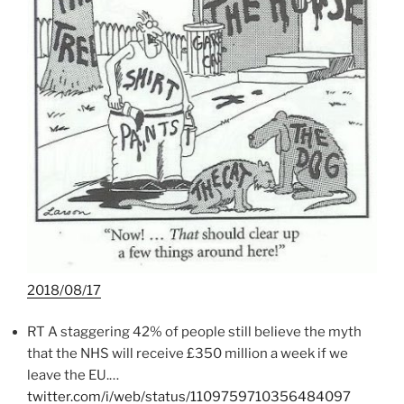
2018/08/17
RT A staggering 42% of people still believe the myth
that the NHS will receive £350 million a week if we
leave the EU.…
twitter.com/i/web/status/1109759710356484097