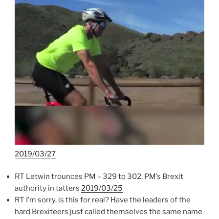
2019/03/27
RT Letwin trounces PM – 329 to 302. PM’s Brexit
authority in tatters
2019/03/25
RT I’m sorry, is this for real? Have the leaders of the
hard Brexiteers just called themselves the same name