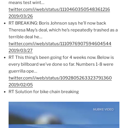
means test wint…
twitter.com/i/web/status/1110460350548361216
2019/03/26
RT BREAKING: Boris Johnson says he’ll now back
Theresa May’s deal, which he’s repeatedly trashed as a
terrible deal he…
twitter.com/i/web/status/1110976907594604544
2019/03/27
RT This thing’s been going for 4 weeks now. Below is
every billboard we’ve done so far. Numbers 1-8 were
guerrilla ope…
twitter.com/i/web/status/1092805263323791360
2019/02/05
RT Solution for bike chain breaking