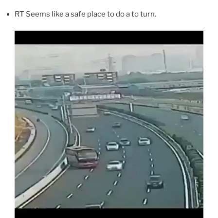
RT Seems like a safe place to do a to turn.