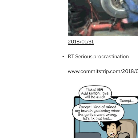
2018/01/31
RT Serious procrastination
www.commitstrip.com/2018/01