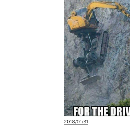
2018/01/31