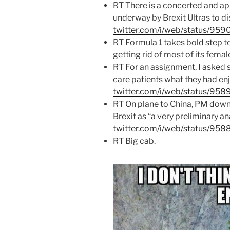
RT There is a concerted and a
underway by Brexit Ultras to dis
twitter.com/i/web/status/9
RT Formula 1 takes bold step 
getting rid of most of its female
RT For an assignment, I asked 
care patients what they had enjo
twitter.com/i/web/status/9
RT On plane to China, PM downpl
Brexit as “a very preliminary a
twitter.com/i/web/status/95
RT Big cab.