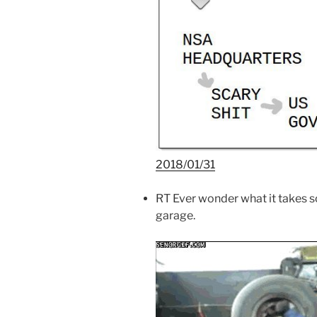
2018/01/31
RT Ever wonder what it takes so
garage.