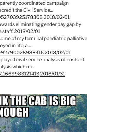
pparently coordinated campaign
credit the Civil Service.…
59052703925178368
2018/02/01
towards eliminating gender pay gap by
 staff.
2018/02/01
some of my terminal paediatric palliative
yed in life, a…
58992790028988416
2018/02/01
ayed civil service analysis of costs of
nalysis which mi…
8811669983121413
2018/01/31