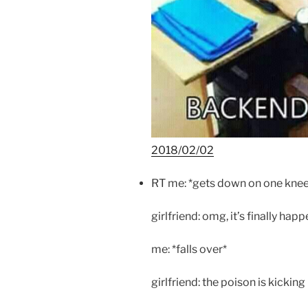
2018/02/02
RT me: *gets down on one kne
girlfriend: omg, it’s finally hap
me: *falls over*
girlfriend: the poison is kicking