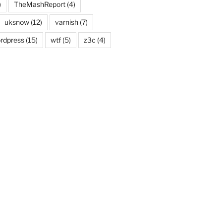
)
TheMashReport
(4)
uksnow
(12)
varnish
(7)
rdpress
(15)
wtf
(5)
z3c
(4)