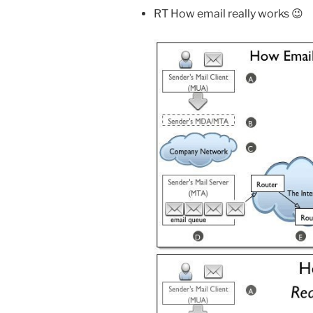
RT How email really works 😉