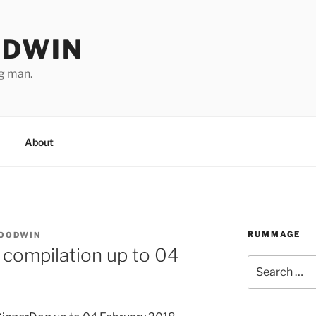
ODWIN
ng man.
About
RUMMAGE
GOODWIN
 compilation up to 04
Search
for: