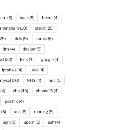
ure
(8)
bash
(5)
bbcqt
(4)
irmingham
(10)
brexit
(29)
29)
btrfs
(9)
comic
(6)
dns
(4)
docker
(5)
ail
(32)
fsck
(4)
google
(4)
iptables
(4)
Java
(4)
mysql
(10)
NHS
(4)
nuc
(5)
(4)
php
(43)
phpnw15
(4)
postfix
(4)
g
(5)
rain
(6)
running
(5)
sigh
(6)
spam
(6)
ssh
(4)