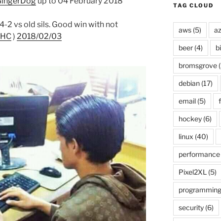
ingerDog
up to 04 February 2018
TAG CLOUD
2 vs old sils. Good win with not
aws
(5)
az
eHC
)
2018/02/03
beer
(4)
b
bromsgrove
(
debian
(17)
email
(5)
f
hockey
(6)
linux
(40)
performance
Pixel2XL
(5)
programmin
security
(6)