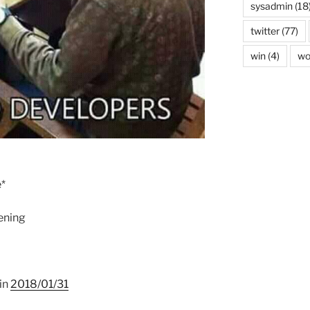
sysadmin
(18
twitter
(77)
win
(4)
wo
e*
pening
 in
2018/01/31