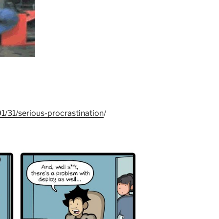
/31/serious-procrastination
/