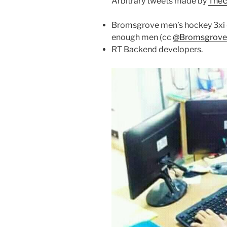
Arbitrary tweets made by
TheG
Bromsgrove men’s hockey 3xi 4-
enough men (cc
@Bromsgrov
RT Backend developers.