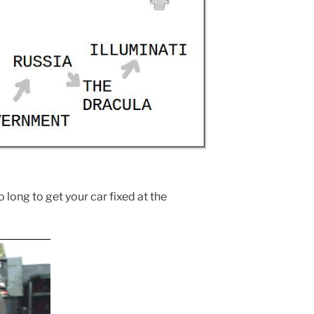
 long to get your car fixed at the