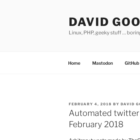
Skip
to
DAVID GO
content
Linux, PHP, geeky stuff … bori
Home
Mastodon
GitHub
POSTED
FEBRUARY 4, 2018
BY
DAVID 
ON
Automated twitter
February 2018