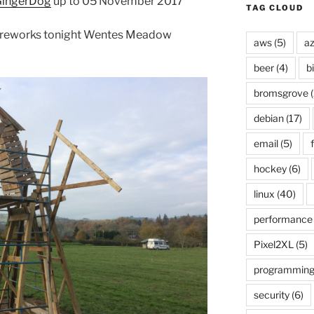
ingerDog
up to 05 November 2017
TAG CLOUD
 fireworks tonight Wentes Meadow
aws
(5)
az
beer
(4)
b
bromsgrove
(
debian
(17)
email
(5)
f
hockey
(6)
linux
(40)
performance
Pixel2XL
(5)
programmin
security
(6)