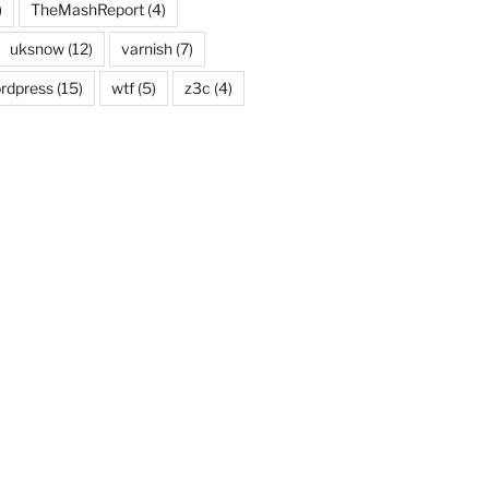
)
TheMashReport
(4)
uksnow
(12)
varnish
(7)
rdpress
(15)
wtf
(5)
z3c
(4)