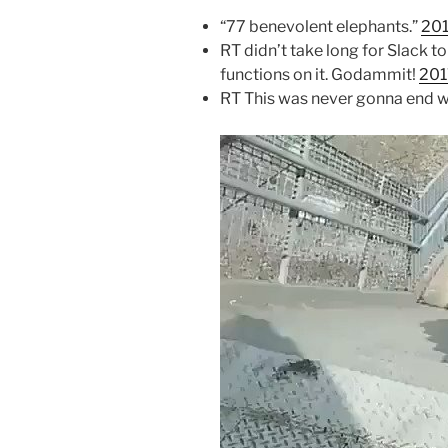
“77 benevolent elephants.”
201
RT didn’t take long for Slack to
functions on it. Godammit!
201
RT This was never gonna end w