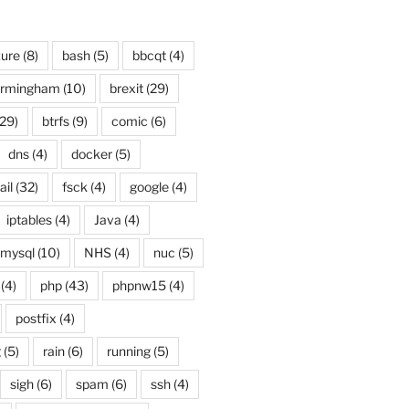
ure
(8)
bash
(5)
bbcqt
(4)
irmingham
(10)
brexit
(29)
29)
btrfs
(9)
comic
(6)
dns
(4)
docker
(5)
ail
(32)
fsck
(4)
google
(4)
iptables
(4)
Java
(4)
mysql
(10)
NHS
(4)
nuc
(5)
(4)
php
(43)
phpnw15
(4)
postfix
(4)
g
(5)
rain
(6)
running
(5)
sigh
(6)
spam
(6)
ssh
(4)