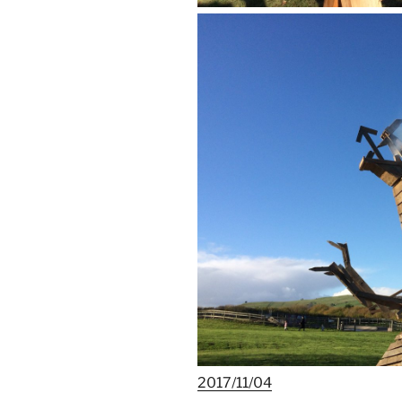
2017/11/04