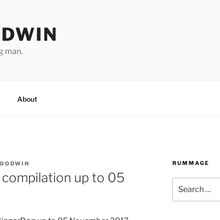
ODWIN
ng man.
About
RUMMAGE
GOODWIN
 compilation up to 05
Search
for: