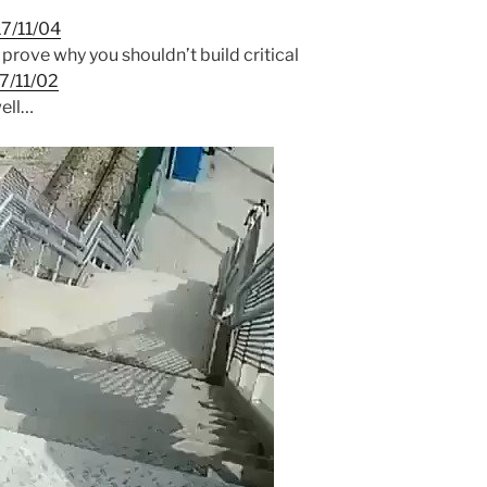
7/11/04
 prove why you shouldn’t build critical
7/11/02
ell…