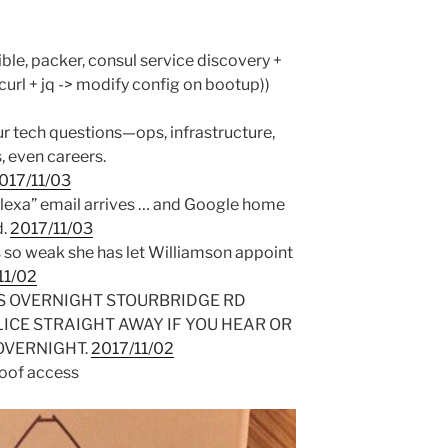
ible, packer, consul service discovery +
url + jq -> modify config on bootup))
ur tech questions—ops, infrastructure,
, even careers.
017/11/03
lexa” email arrives … and Google home
d.
2017/11/03
s so weak she has let Williamson appoint
11/02
S OVERNIGHT STOURBRIDGE RD
LICE STRAIGHT AWAY IF YOU HEAR OR
OVERNIGHT.
2017/11/02
roof access