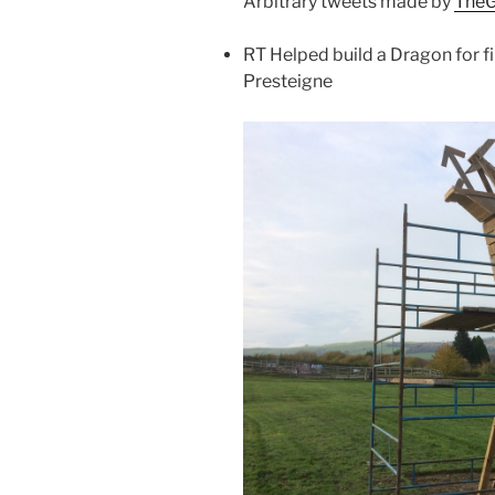
Arbitrary tweets made by
TheG
RT Helped build a Dragon for
Presteigne