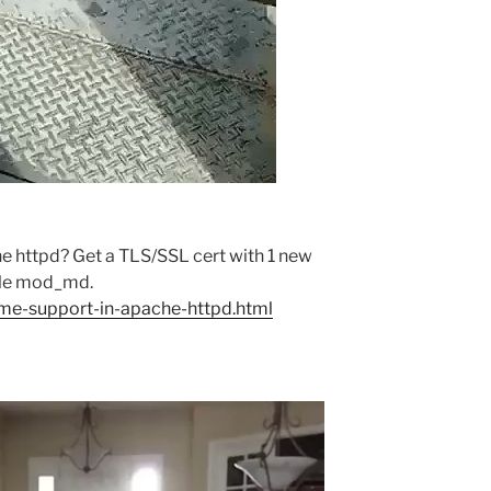
e httpd? Get a TLS/SSL cert with 1 new
ule mod_md.
cme-support-in-apache-httpd.html