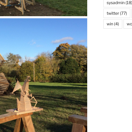
sysadmin
(18
twitter
(77)
win
(4)
wo