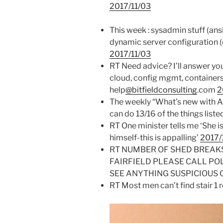
2017/11/03
This week : sysadmin stuff (ans
dynamic server configuration (c
2017/11/03
RT Need advice? I’ll answer yo
cloud, config mgmt, containers
help
@bitfieldconsulting
.com
2
The weekly “What’s new with A
can do 13/16 of the things liste
RT One minister tells me ‘She i
himself-this is appalling’
2017/
RT NUMBER OF SHED BREAK
FAIRFIELD PLEASE CALL PO
SEE ANYTHING SUSPICIOUS 
RT Most men can’t find stair 1 