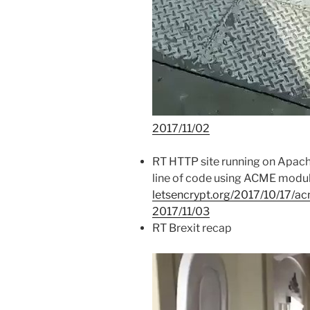
2017/11/02
RT HTTP site running on Apach
line of code using ACME mod
letsencrypt.org/2017/10/17/a
2017/11/03
RT Brexit recap