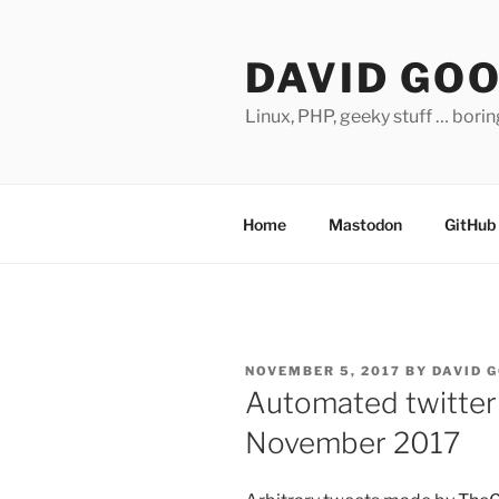
Skip
to
DAVID GO
content
Linux, PHP, geeky stuff … bori
Home
Mastodon
GitHub
POSTED
NOVEMBER 5, 2017
BY
DAVID 
ON
Automated twitter
November 2017