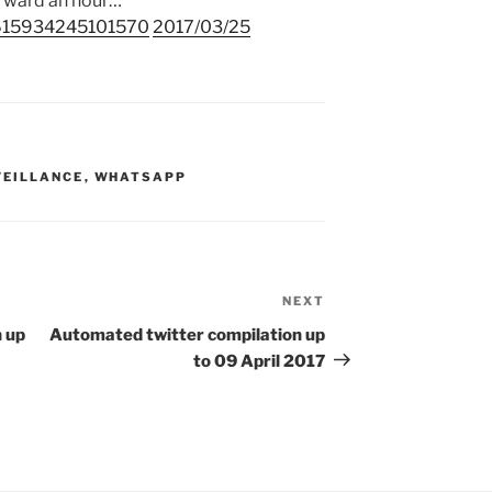
orward an hour…
45615934245101570
2017/03/25
VEILLANCE
,
WHATSAPP
NEXT
Next
Post
 up
Automated twitter compilation up
to 09 April 2017