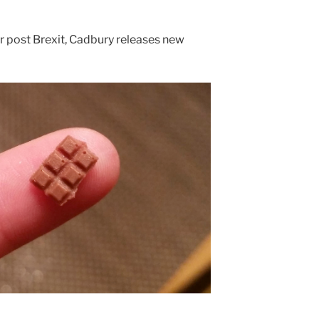
ar post Brexit, Cadbury releases new