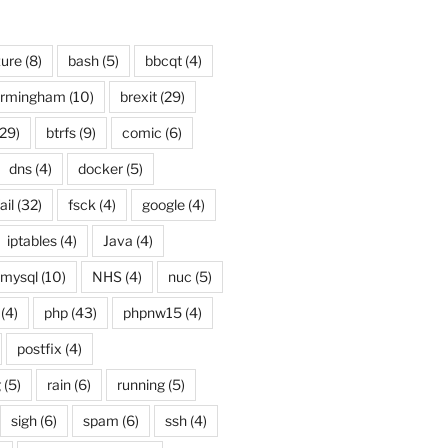
ure
(8)
bash
(5)
bbcqt
(4)
irmingham
(10)
brexit
(29)
29)
btrfs
(9)
comic
(6)
dns
(4)
docker
(5)
ail
(32)
fsck
(4)
google
(4)
iptables
(4)
Java
(4)
mysql
(10)
NHS
(4)
nuc
(5)
(4)
php
(43)
phpnw15
(4)
postfix
(4)
g
(5)
rain
(6)
running
(5)
sigh
(6)
spam
(6)
ssh
(4)