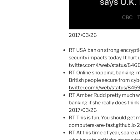
2017/03/26
RT USA ban on strong encryption
security impacts today. It hur
twitter.com/i/web/status/8
RT Online shopping, banking, 
British people secure from cybe
twitter.com/i/web/status/8
RT Amber Rudd pretty much wa
banking if she really does thi
2017/03/26
RT This is fun. You should get 
computers-are-fast.github.io
2
RT At this time of year, spare a 