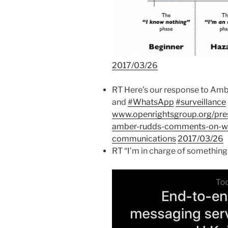
2017/03/26
RT Here’s our response to A
and
#WhatsApp
#surveillance
www.openrightsgroup.org/pres
amber-rudds-comments-on-wh
communications
2017/03/26
RT “I’m in charge of something 