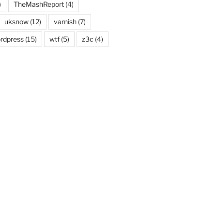
)
TheMashReport
(4)
uksnow
(12)
varnish
(7)
rdpress
(15)
wtf
(5)
z3c
(4)