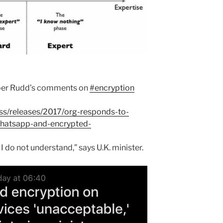
mber Rudd’s comments on
#encryption
s/releases/2017/org-responds-to-
atsapp-and-encrypted-
I do not understand,” says U.K. minister.