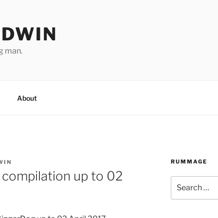
ODWIN
ng man.
About
RUMMAGE
WIN
compilation up to 02
Search
for: