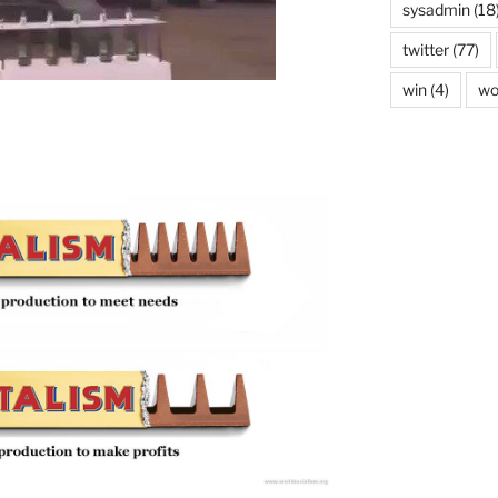
sysadmin
(18
twitter
(77)
win
(4)
wo