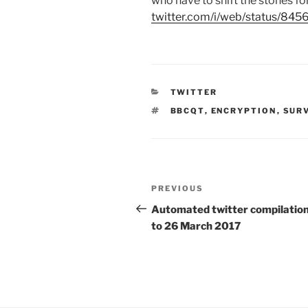
who have to shift the stones f
twitter.com/i/web/status/8
CATEGORIES
TWITTER
TAGS
BBCQT
,
ENCRYPTION
,
SUR
Post
PREVIOUS
Previous
navigation
Post
Automated twitter compilation
to 26 March 2017