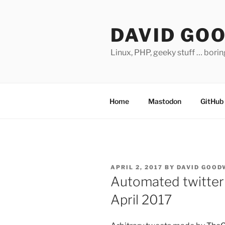
Skip
to
DAVID GO
content
Linux, PHP, geeky stuff … bori
Home
Mastodon
GitHub
POSTED
APRIL 2, 2017
BY
DAVID GOOD
ON
Automated twitter 
April 2017