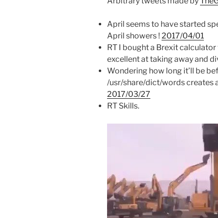
Arbitrary tweets made by
TheG
April seems to have started spe
April showers !
2017/04/01
RT I bought a Brexit calculator 
excellent at taking away and di
Wondering how long it’ll be b
/usr/share/dict/words creates
2017/03/27
RT Skills.