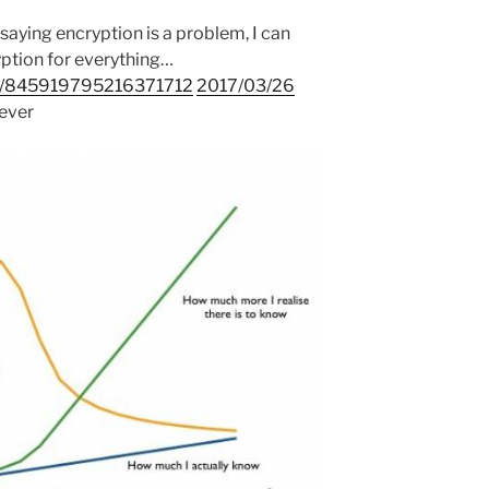
 saying encryption is a problem, I can
ption for everything…
us/845919795216371712
2017/03/26
rever