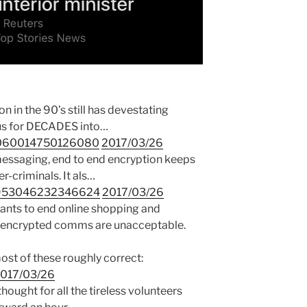
 in the 90’s still has devestating
t us for DECADES into…
46060014750126080
2017/03/26
messaging, end to end encryption keeps
r-criminals. It als…
45953046232346624
2017/03/26
nts to end online shopping and
nk encrypted comms are unacceptable.
most of these roughly correct:
017/03/26
thought for all the tireless volunteers