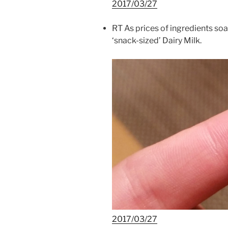
2017/03/27
RT As prices of ingredients so
‘snack-sized’ Dairy Milk.
2017/03/27