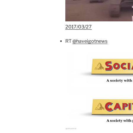
2017/03/27
RT
@haveigotnews