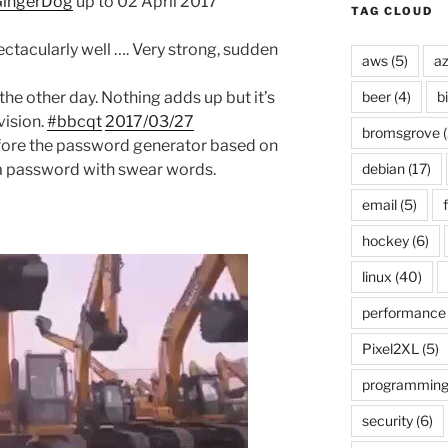
ingerDog
up to 02 April 2017
TAG CLOUD
ctacularly well …. Very strong, sudden
aws
(5)
az
the other day. Nothing adds up but it’s
beer
(4)
b
vision.
#bbcqt
2017/03/27
bromsgrove
(
efore the password generator based on
 a password with swear words.
debian
(17)
email
(5)
f
hockey
(6)
linux
(40)
performance
Pixel2XL
(5)
programmin
security
(6)