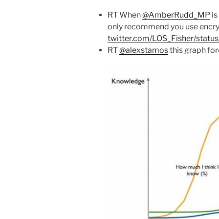
RT When
@AmberRudd_MP
is
only recommend you use encry
twitter.com/LOS_Fisher/stat
RT
@alexstamos
this graph fo