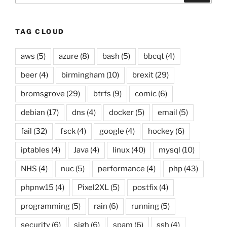
TAG CLOUD
aws
(5)
azure
(8)
bash
(5)
bbcqt
(4)
beer
(4)
birmingham
(10)
brexit
(29)
bromsgrove
(29)
btrfs
(9)
comic
(6)
debian
(17)
dns
(4)
docker
(5)
email
(5)
fail
(32)
fsck
(4)
google
(4)
hockey
(6)
iptables
(4)
Java
(4)
linux
(40)
mysql
(10)
NHS
(4)
nuc
(5)
performance
(4)
php
(43)
phpnw15
(4)
Pixel2XL
(5)
postfix
(4)
programming
(5)
rain
(6)
running
(5)
security
(6)
sigh
(6)
spam
(6)
ssh
(4)