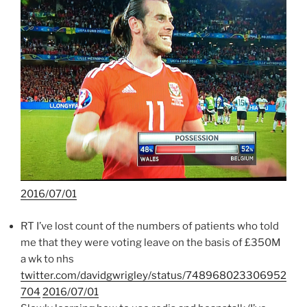
2016/07/01
RT I’ve lost count of the numbers of patients who told
me that they were voting leave on the basis of £350M
a wk to nhs
twitter.com/davidgwrigley/status/748968023306952
704
2016/07/01