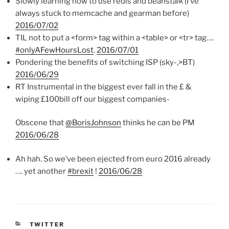
Slowly learning how to use redis and beanstalk (I’ve
always stuck to memcache and gearman before)
2016/07/02
TIL not to put a <form> tag within a <table> or <tr> tag….
#onlyAFewHoursLost
.
2016/07/01
Pondering the benefits of switching ISP (sky-,>BT)
2016/06/29
RT Instrumental in the biggest ever fall in the £ &
wiping £100bill off our biggest companies-
Obscene that
@BorisJohnson
thinks he can be PM
2016/06/28
Ah hah. So we’ve been ejected from euro 2016 already
…. yet another
#brexit
!
2016/06/28
CATEGORIES
TWITTER