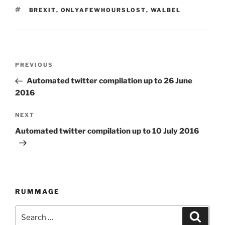
TAGS
BREXIT
,
ONLYAFEWHOURSLOST
,
WALBEL
Post
PREVIOUS
Previous
navigation
Post
Automated twitter compilation up to 26 June
2016
NEXT
Next
Post
Automated twitter compilation up to 10 July 2016
RUMMAGE
Search
Searc
for: