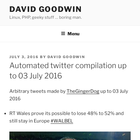
Skip
DAVID GOODWIN
to
Linux, PHP, geeky stuff … boring man.
content
Menu
POSTED
JULY 3, 2016
BY
DAVID GOODWIN
ON
Automated twitter compilation up
to 03 July 2016
Arbitrary tweets made by
TheGingerDog
up to 03 July
2016
RT Wales prove its possible to lose 48% to 52% and
still stay in Europe
#WALBEL