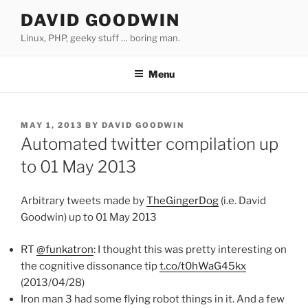
Skip
DAVID GOODWIN
to
Linux, PHP, geeky stuff … boring man.
content
Menu
POSTED
MAY 1, 2013
BY
DAVID GOODWIN
ON
Automated twitter compilation up
to 01 May 2013
Arbitrary tweets made by
TheGingerDog
(i.e. David
Goodwin) up to 01 May 2013
RT
@funkatron
: I thought this was pretty interesting on
the cognitive dissonance tip
t.co/t0hWaG45kx
(2013/04/28)
Iron man 3 had some flying robot things in it. And a few