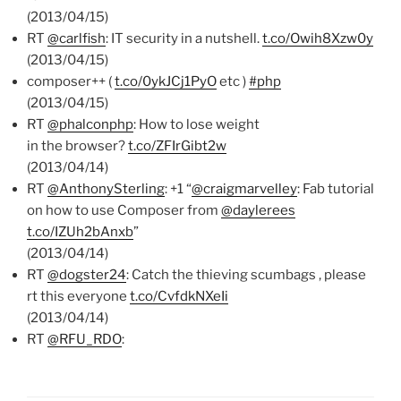
(2013/04/15)
RT
@carlfish
: IT security in a nutshell.
t.co/Owih8Xzw0y
(2013/04/15)
composer++ (
t.co/0ykJCj1PyO
etc )
#php
(2013/04/15)
RT
@phalconphp
: How to lose weight
in the browser?
t.co/ZFIrGibt2w
(2013/04/14)
RT
@AnthonySterling
: +1 “
@craigmarvelley
: Fab tutorial
on how to use Composer from
@daylerees
t.co/IZUh2bAnxb
”
(2013/04/14)
RT
@dogster24
: Catch the thieving scumbags , please
rt this everyone
t.co/CvfdkNXeIi
(2013/04/14)
RT
@RFU_RDO
: