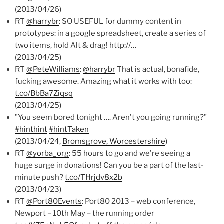
(2013/04/26)
RT
@harrybr
: SO USEFUL for dummy content in
prototypes: in a google spreadsheet, create a series of
two items, hold Alt & drag! http://…
(2013/04/25)
RT
@PeteWilliams
:
@harrybr
That is actual, bonafide,
fucking awesome. Amazing what it works with too:
t.co/BbBa7Ziqsq
(2013/04/25)
"You seem bored tonight …. Aren't you going running?"
#hinthint
#hintTaken
(2013/04/24,
Bromsgrove, Worcestershire
)
RT
@yorba_org
: 55 hours to go and we're seeing a
huge surge in donations! Can you be a part of the last-
minute push?
t.co/THrjdv8x2b
(2013/04/23)
RT
@Port80Events
: Port80 2013 – web conference,
Newport – 10th May – the running order