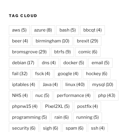
TAG CLOUD
aws
(5)
azure
(8)
bash
(5)
bbcqt
(4)
beer
(4)
birmingham
(10)
brexit
(29)
bromsgrove
(29)
btrfs
(9)
comic
(6)
debian
(17)
dns
(4)
docker
(5)
email
(5)
fail
(32)
fsck
(4)
google
(4)
hockey
(6)
iptables
(4)
Java
(4)
linux
(40)
mysql
(10)
NHS
(4)
nuc
(5)
performance
(4)
php
(43)
phpnw15
(4)
Pixel2XL
(5)
postfix
(4)
programming
(5)
rain
(6)
running
(5)
security
(6)
sigh
(6)
spam
(6)
ssh
(4)