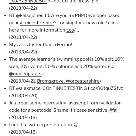
t.co/YZ5nNuL5Of
<– hot off the press (ple…
(2013/04/22)
RT
@kelsojonesltd
: Are you a
#PHPDeveloper
based
near
#Leicestershire
? Looking for a new role? click
here for more information
t.co
/…
(2013/04/22)
My car is faster than a Ferrari!
(2013/04/22)
The average learner's swimming pool is 10% spit, 10%
wee, 10% vomit, 50% chlorine and 20% water. (cc
@madeupstats
).
(2013/04/21,
Bromsgrove, Worcestershire
)
RT
@alexmace
: CONTINUE TESTING
t.co/RGtquZSfvz
(2013/04/20)
Just read some interesting javascript form validation
code for a postcode. Shame it's case sensitive.
#fail
(2013/04/18)
I need to write a presentation. 🙁
(2013/04/18)