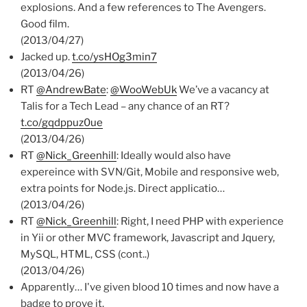
explosions. And a few references to The Avengers.
Good film.
(2013/04/27)
Jacked up.
t.co/ysHOg3min7
(2013/04/26)
RT
@AndrewBate
:
@WooWebUk
We’ve a vacancy at
Talis for a Tech Lead – any chance of an RT?
t.co/gqdppuz0ue
(2013/04/26)
RT
@Nick_Greenhill
: Ideally would also have
expereince with SVN/Git, Mobile and responsive web,
extra points for Node.js. Direct applicatio…
(2013/04/26)
RT
@Nick_Greenhill
: Right, I need PHP with experience
in Yii or other MVC framework, Javascript and Jquery,
MySQL, HTML, CSS (cont..)
(2013/04/26)
Apparently… I've given blood 10 times and now have a
badge to prove it.