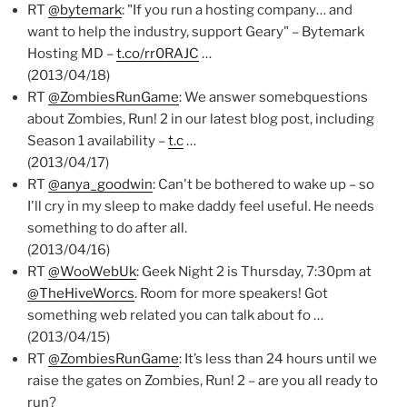
RT
@bytemark
: "If you run a hosting company… and
want to help the industry, support Geary" – Bytemark
Hosting MD –
t.co/rr0RAJC
…
(2013/04/18)
RT
@ZombiesRunGame
: We answer somebquestions
about Zombies, Run! 2 in our latest blog post, including
Season 1 availability –
t.c
…
(2013/04/17)
RT
@anya_goodwin
: Can't be bothered to wake up – so
I'll cry in my sleep to make daddy feel useful. He needs
something to do after all.
(2013/04/16)
RT
@WooWebUk
: Geek Night 2 is Thursday, 7:30pm at
@TheHiveWorcs
. Room for more speakers! Got
something web related you can talk about fo …
(2013/04/15)
RT
@ZombiesRunGame
: It’s less than 24 hours until we
raise the gates on Zombies, Run! 2 – are you all ready to
run?