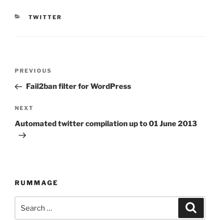
CATEGORIES
TWITTER
Post
PREVIOUS
Previous
navigation
Post
Fail2ban filter for WordPress
NEXT
Next
Post
Automated twitter compilation up to 01 June 2013
RUMMAGE
Search
Searc
for: