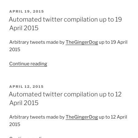
compilation
up
POSTED
APRIL 19, 2015
ON
to
Automated twitter compilation up to 19
02
April 2015
August
2015”
Arbitrary tweets made by
TheGingerDog
up to 19 April
2015
Continue reading
“Automated
twitter
compilation
up
POSTED
APRIL 12, 2015
ON
to
Automated twitter compilation up to 12
19
April 2015
April
2015”
Arbitrary tweets made by
TheGingerDog
up to 12 April
2015