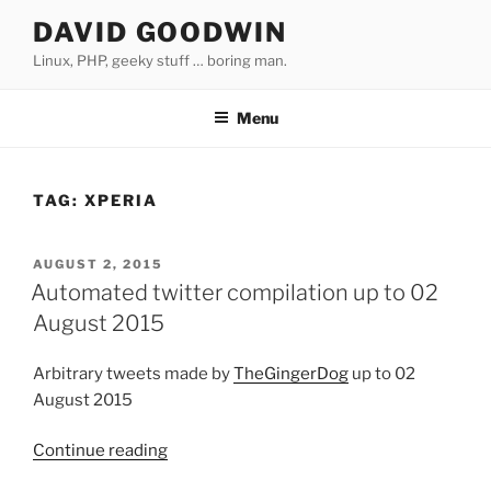
Skip
DAVID GOODWIN
to
Linux, PHP, geeky stuff … boring man.
content
Menu
TAG:
XPERIA
POSTED
AUGUST 2, 2015
ON
Automated twitter compilation up to 02
August 2015
Arbitrary tweets made by
TheGingerDog
up to 02
August 2015
Continue reading
“Automated
twitter