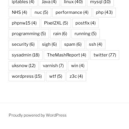
iptables
(4)
Java
(4)
linux
(40)
mysql
(10)
NHS
(4)
nuc
(5)
performance
(4)
php
(43)
phpnw15
(4)
Pixel2XL
(5)
postfix
(4)
programming
(5)
rain
(6)
running
(5)
security
(6)
sigh
(6)
spam
(6)
ssh
(4)
sysadmin
(18)
TheMashReport
(4)
twitter
(77)
uksnow
(12)
varnish
(7)
win
(4)
wordpress
(15)
wtf
(5)
z3c
(4)
Proudly powered by WordPress