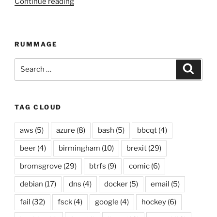
Continue reading
“Automated
twitter
compilation
up
RUMMAGE
to
12
Search
Searc
April
for:
2015”
TAG CLOUD
aws
(5)
azure
(8)
bash
(5)
bbcqt
(4)
beer
(4)
birmingham
(10)
brexit
(29)
bromsgrove
(29)
btrfs
(9)
comic
(6)
debian
(17)
dns
(4)
docker
(5)
email
(5)
fail
(32)
fsck
(4)
google
(4)
hockey
(6)