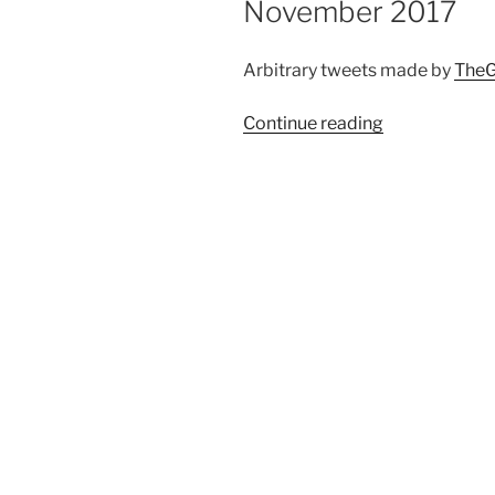
November 2017
Arbitrary tweets made by
TheG
Continue reading
“Automated
twitter
compilation
up
to
19
November
2017”