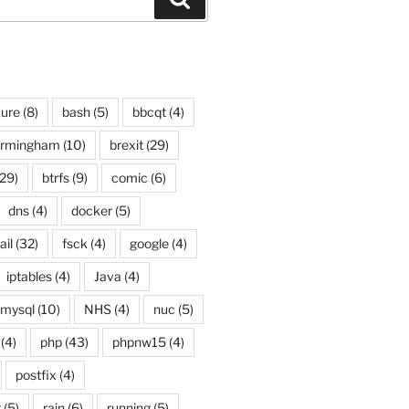
ure
(8)
bash
(5)
bbcqt
(4)
irmingham
(10)
brexit
(29)
29)
btrfs
(9)
comic
(6)
dns
(4)
docker
(5)
ail
(32)
fsck
(4)
google
(4)
iptables
(4)
Java
(4)
mysql
(10)
NHS
(4)
nuc
(5)
(4)
php
(43)
phpnw15
(4)
postfix
(4)
g
(5)
rain
(6)
running
(5)