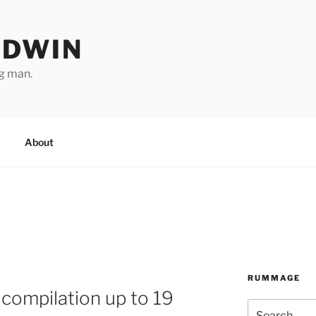
ODWIN
ng man.
About
RUMMAGE
compilation up to 19
Search