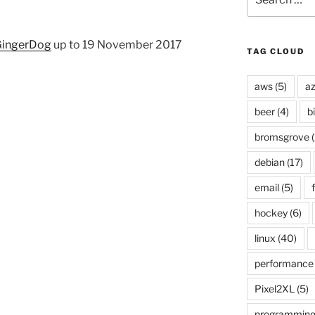
for:
ingerDog
up to 19 November 2017
TAG CLOUD
aws
(5)
az
beer
(4)
b
bromsgrove
(
debian
(17)
email
(5)
f
hockey
(6)
linux
(40)
performance
Pixel2XL
(5)
programmin