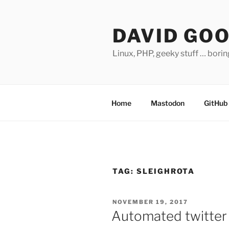
Skip
to
DAVID GO
content
Linux, PHP, geeky stuff … bori
Home
Mastodon
GitHub
TAG:
SLEIGHROTA
POSTED
NOVEMBER 19, 2017
ON
Automated twitter 