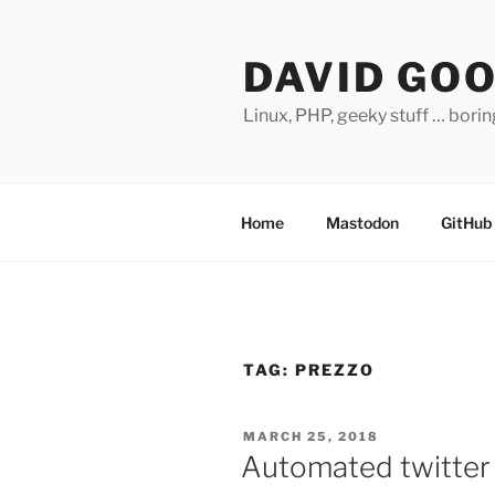
Skip
to
DAVID GO
content
Linux, PHP, geeky stuff … bori
Home
Mastodon
GitHub
TAG:
PREZZO
POSTED
MARCH 25, 2018
ON
Automated twitter 