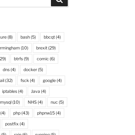
ure
(8)
bash
(5)
bbcqt
(4)
irmingham
(10)
brexit
(29)
29)
btrfs
(9)
comic
(6)
dns
(4)
docker
(5)
ail
(32)
fsck
(4)
google
(4)
iptables
(4)
Java
(4)
mysql
(10)
NHS
(4)
nuc
(5)
(4)
php
(43)
phpnw15
(4)
postfix
(4)
g
(5)
rain
(6)
running
(5)