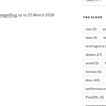
for:
ingerDog
up to 25 March 2018
TAG CLOUD
aws
(5)
az
beer
(4)
b
bromsgrove
(
debian
(17)
email
(5)
f
hockey
(6)
linux
(40)
performance
Pixel2XL
(5)
programmin