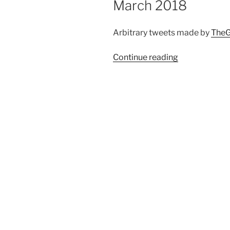
March 2018
Arbitrary tweets made by
TheG
Continue reading
“Automated
twitter
compilation
up
to
25
March
2018”