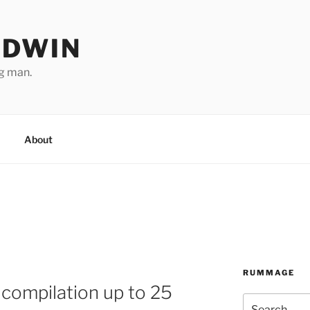
ODWIN
ng man.
About
RUMMAGE
compilation up to 25
Search