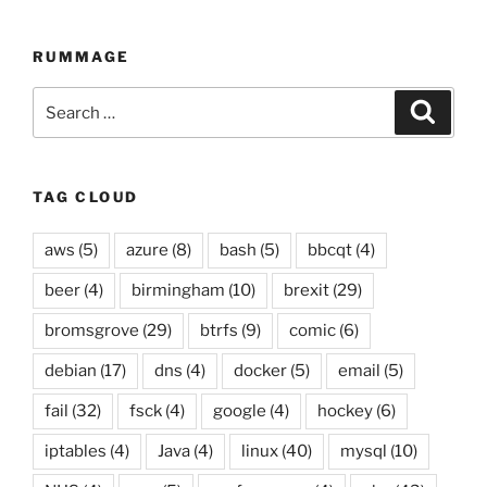
compilation
up
RUMMAGE
to
21
Search
Searc
December
for:
2014”
TAG CLOUD
aws
(5)
azure
(8)
bash
(5)
bbcqt
(4)
beer
(4)
birmingham
(10)
brexit
(29)
bromsgrove
(29)
btrfs
(9)
comic
(6)
debian
(17)
dns
(4)
docker
(5)
email
(5)
fail
(32)
fsck
(4)
google
(4)
hockey
(6)
iptables
(4)
Java
(4)
linux
(40)
mysql
(10)