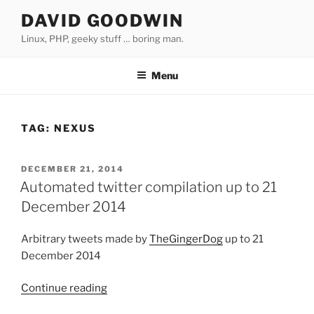
Skip
DAVID GOODWIN
to
Linux, PHP, geeky stuff … boring man.
content
Menu
TAG:
NEXUS
POSTED
DECEMBER 21, 2014
ON
Automated twitter compilation up to 21
December 2014
Arbitrary tweets made by
TheGingerDog
up to 21
December 2014
Continue reading
“Automated
twitter