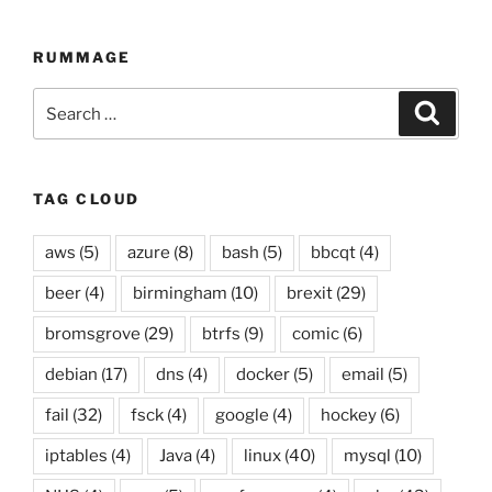
compilation
up
RUMMAGE
to
07
Search
Searc
April
for:
2019”
TAG CLOUD
aws
(5)
azure
(8)
bash
(5)
bbcqt
(4)
beer
(4)
birmingham
(10)
brexit
(29)
bromsgrove
(29)
btrfs
(9)
comic
(6)
debian
(17)
dns
(4)
docker
(5)
email
(5)
fail
(32)
fsck
(4)
google
(4)
hockey
(6)
iptables
(4)
Java
(4)
linux
(40)
mysql
(10)