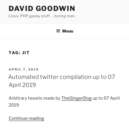
Skip
DAVID GOODWIN
to
Linux, PHP, geeky stuff … boring man.
content
Menu
TAG:
JIT
POSTED
APRIL 7, 2019
ON
Automated twitter compilation up to 07
April 2019
Arbitrary tweets made by
TheGingerDog
up to 07 April
2019
Continue reading
“Automated
twitter