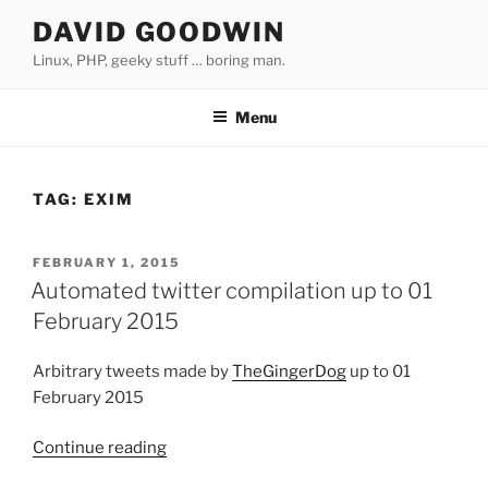
Skip
DAVID GOODWIN
to
Linux, PHP, geeky stuff … boring man.
content
Menu
TAG:
EXIM
POSTED
FEBRUARY 1, 2015
ON
Automated twitter compilation up to 01
February 2015
Arbitrary tweets made by
TheGingerDog
up to 01
February 2015
Continue reading
“Automated
twitter