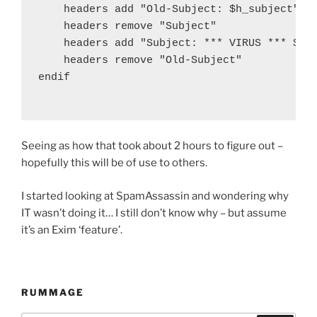
    headers add "Old-Subject: $h_subject"

    headers remove "Subject"

    headers add "Subject: *** VIRUS *** $h_o
    headers remove "Old-Subject"

endif

Seeing as how that took about 2 hours to figure out –
hopefully this will be of use to others.
I started looking at SpamAssassin and wondering why
IT wasn’t doing it… I still don’t know why – but assume
it’s an Exim ‘feature’.
RUMMAGE