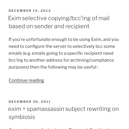
compilation
up
POSTED
DECEMBER 10, 2012
ON
to
Exim selective copying/bcc’ing of mail
01
based on sender and recipient
February
2015”
If you’re unfortunate enough to be using Exim, and you
need to configure the server to selectively bcc some
emails (e.g. emails going to a specific recipient need
bcc’ing to another address for archiving/compliance
purposes) then the following may be useful :
Continue reading
“Exim
selective
copying/bcc’ing
of
POSTED
DECEMBER 30, 2011
ON
mail
exim + spamassassin subject rewriting on
based
symbiosis
on
sender