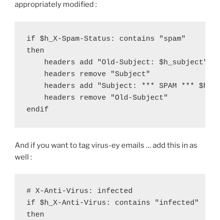
appropriately modified :
if $h_X-Spam-Status: contains "spam"

then

    headers add "Old-Subject: $h_subject"

    headers remove "Subject"

    headers add "Subject: *** SPAM *** $h_ol
    headers remove "Old-Subject"

endif
And if you want to tag virus-ey emails … add this in as
well :
# X-Anti-Virus: infected

if $h_X-Anti-Virus: contains "infected"

then
