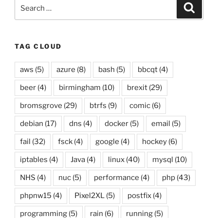
Search
Searc
for:
TAG CLOUD
aws
(5)
azure
(8)
bash
(5)
bbcqt
(4)
beer
(4)
birmingham
(10)
brexit
(29)
bromsgrove
(29)
btrfs
(9)
comic
(6)
debian
(17)
dns
(4)
docker
(5)
email
(5)
fail
(32)
fsck
(4)
google
(4)
hockey
(6)
iptables
(4)
Java
(4)
linux
(40)
mysql
(10)
NHS
(4)
nuc
(5)
performance
(4)
php
(43)
phpnw15
(4)
Pixel2XL
(5)
postfix
(4)
programming
(5)
rain
(6)
running
(5)