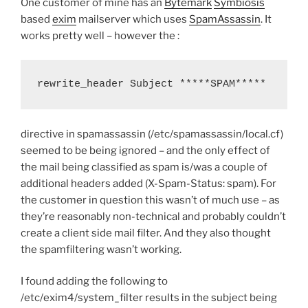
One customer of mine has an
Bytemark
Symbiosis
and
based
exim
mailserver which uses
SpamAssassin
. It
recipient”
works pretty well – however the :
rewrite_header Subject *****SPAM*****
directive in spamassassin (/etc/spamassassin/local.cf)
seemed to be being ignored – and the only effect of
the mail being classified as spam is/was a couple of
additional headers added (X-Spam-Status: spam). For
the customer in question this wasn’t of much use – as
they’re reasonably non-technical and probably couldn’t
create a client side mail filter. And they also thought
the spamfiltering wasn’t working.
I found adding the following to
/etc/exim4/system_filter results in the subject being